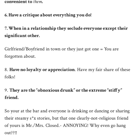
convenient to
them
.
6. Have a critique about everything you do!
7. When in a relationship they seclude everyone except their
significant other.
Girlfriend/Boyfriend in town or they just got one = You are
forgotten about.
8.
Have no loyalty or appreciation
. Have my fair share of these
folks!
9.
They are the “obnoxious drunk” or the extreme “stiffy”
friend.
So your at the bar and everyone is drinking or dancing or sharing
their steamy s*x stories, but that one clearly-not-religious friend
of yours is Mr./Mrs. Closed.- ANNOYING! Why even go hang
out??!!