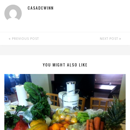
CASADEWINN
PREVIOUS POST
NEXT POST
YOU MIGHT ALSO LIKE