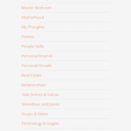
Master Bedroom
Motherhood
My Thoughts
Parties
People Skills
Personal Finance
Personal Growth
Real Estate
Relationships
Side Dishes & Salsas
Smoothies and Juices
Soups & Stews
Technology & Gagets