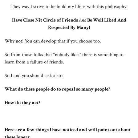
They way I strive to be build my life is with this philosophy:
Have Close Nit Circle of Friends
And
Be Well Liked And
Respected By Many!
Why not! You can develop that if you choose too.
So from those folks that “nobody likes” there is something to
learn from a failure of friends.
So I and you should ask also :
What do these people do to repeal so many people?
How do they act?
Here are a few things I have noticed and will point out about
these loners: