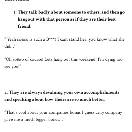
They talk badly about someone to others, and then go
hangout with that person as if they are their best
friend.
“ Yeah so&so is such a B***! I cant stand her..you know what she
did…”
“Oh so&so of course! Lets hang out this weekend! I’m dying too
see you!”
2.
They are always devaluing your own accomplishments
and speaking about how theirs are so much better.
“That’s cool about your companies bonus I guess…my company
gave me a much bigger bonus…”