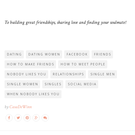
To building great friendships, sharing love and finding your soulmate!
DATING
DATING WOMEN
FACEBOOK
FRIENDS
HOW TO MAKE FRIENDS
HOW TO MEET PEOPLE
NOBODY LIKES YOU
RELATIONSHIPS
SINGLE MEN
SINGLE WOMEN
SINGLES
SOCIAL MEDIA
WHEN NOBODY LIKES YOU
by
CasaDeWinn