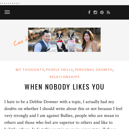
,
,
,
MY THOUGHTS
PEOPLE SKILLS
PERSONAL GROWTH
RELATIONSHIPS
WHEN NOBODY LIKES YOU
I hate to be a Debbie Downer with a topic, I actually had my
doubts on whether I should write about this or not because I feel
very strongly and I am against Bullies, people who are mean to
others and those who feel are superior to others and like to