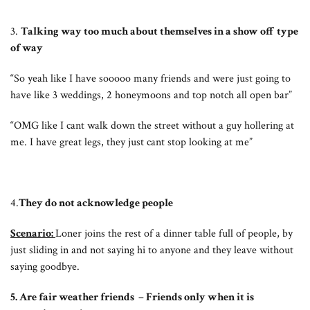
3.
Talking way too much about themselves in a show off type
of way
“So yeah like I have sooooo many friends and were just going to
have like 3 weddings, 2 honeymoons and top notch all open bar”
“OMG like I cant walk down the street without a guy hollering at
me. I have great legs, they just cant stop looking at me”
4.
They do not acknowledge people
Scenario:
Loner joins the rest of a dinner table full of people, by
just sliding in and not saying hi to anyone and they leave without
saying goodbye.
5. Are fair weather friends – Friends only when it is