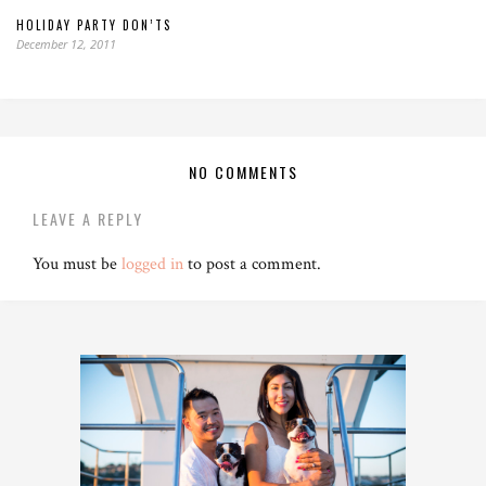
HOLIDAY PARTY DON’TS
December 12, 2011
NO COMMENTS
LEAVE A REPLY
You must be
logged in
to post a comment.