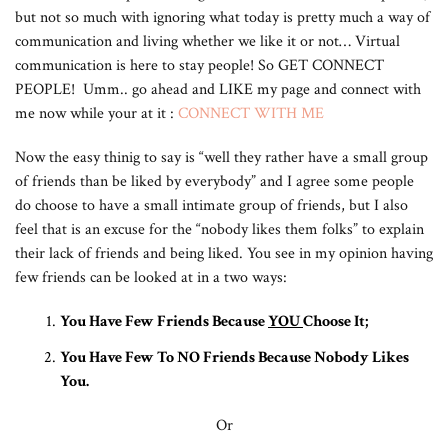
but not so much with ignoring what today is pretty much a way of
communication and living whether we like it or not… Virtual
communication is here to stay people! So GET CONNECT
PEOPLE! Umm.. go ahead and LIKE my page and connect with
me now while your at it :
CONNECT WITH ME
Now the easy thinig to say is “well they rather have a small group
of friends than be liked by everybody” and I agree some people
do choose to have a small intimate group of friends, but I also
feel that is an excuse for the “nobody likes them folks” to explain
their lack of friends and being liked. You see in my opinion having
few friends can be looked at in a two ways:
You Have Few Friends Because
YOU
Choose It;
You Have Few To NO Friends Because Nobody Likes
You.
Or