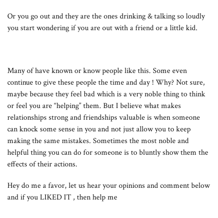
Or you go out and they are the ones drinking & talking so loudly
you start wondering if you are out with a friend or a little kid.
Many of have known or know people like this. Some even
continue to give these people the time and day ! Why? Not sure,
maybe because they feel bad which is a very noble thing to think
or feel you are “helping” them. But I believe what makes
relationships strong and friendships valuable is when someone
can knock some sense in you and not just allow you to keep
making the same mistakes. Sometimes the most noble and
helpful thing you can do for someone is to bluntly show them the
effects of their actions.
Hey do me a favor, let us hear your opinions and comment below
and if you LIKED IT , then help me