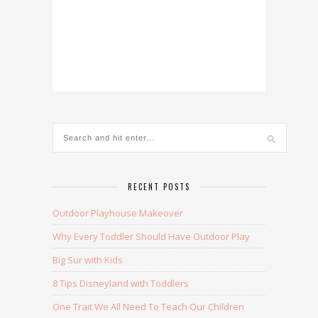
RECENT POSTS
Outdoor Playhouse Makeover
Why Every Toddler Should Have Outdoor Play
Big Sur with Kids
8 Tips Disneyland with Toddlers
One Trait We All Need To Teach Our Children