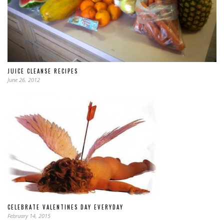
JUICE CLEANSE RECIPES
June 26, 2012
CELEBRATE VALENTINES DAY EVERYDAY
February 14, 2015