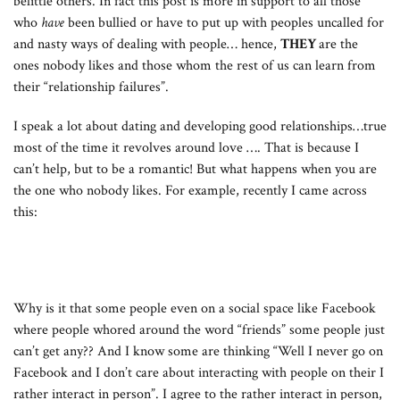
belittle others. In fact this post is more in support to all those
who
have
been bullied or have to put up with peoples uncalled for
and nasty ways of dealing with people… hence,
THEY
are the
ones nobody likes and those whom the rest of us can learn from
their “relationship failures”.
I speak a lot about dating and developing good relationships…true
most of the time it revolves around love …. That is because I
can’t help, but to be a romantic! But what happens when you are
the one who nobody likes. For example, recently I came across
this:
Why is it that some people even on a social space like Facebook
where people whored around the word “friends” some people just
can’t get any?? And I know some are thinking “Well I never go on
Facebook and I don’t care about interacting with people on their I
rather interact in person”. I agree to the rather interact in person,