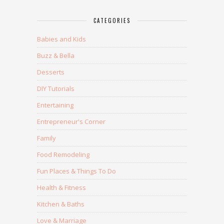
CATEGORIES
Babies and Kids
Buzz & Bella
Desserts
DIY Tutorials
Entertaining
Entrepreneur's Corner
Family
Food Remodeling
Fun Places & Things To Do
Health & Fitness
Kitchen & Baths
Love & Marriage