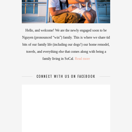
Hello, and welcome! We are the newly engaged soon to be
Nguyen (pronounced “win”) family. This is where we share tid
bits of our family life (including our dogs!) our home remodel,
travels, and everything else that comes along with being a
family living in SoCal.
Read more
CONNECT WITH US ON FACEBOOK