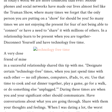
In today’s world we are more connected than ever! Mobile
phones and social networks have made our lives almost feel like
the Truman Show, where many times we forget that the only
person you are putting on a “show” for should be you! So many
times we are not enjoying the present for fear of not being able to
“connect” or have a need to “share” it with millions of others. In a
relationship learn to be present when you are together-
Disconnect Yourself and have technology free time.
A very close
friend of mine
in a successful relationship shared this tip with me. “Designate
certain “technology-free” times, when you just spend time with
each other — no cell phones, computers, iPads, tv, etc. Use that
time to cook and eat dinner together, play a game, go for a walk,
or do something else “unplugged.”” During these times are when
you and your significant other should communicate. Have
conversations about what you are going through. Share with them
your thoughts and feelings. When I was dating a lot, the worst