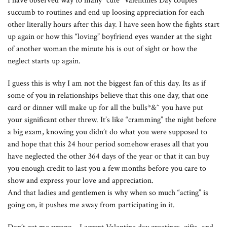
I have observed way to many “cute” Valentines Day couples
succumb to routines and end up loosing appreciation for each
other literally hours after this day. I have seen how the fights start
up again or how this “loving” boyfriend eyes wander at the sight
of another woman the minute his is out of sight or how the
neglect starts up again.
I guess this is why I am not the biggest fan of this day. Its as if
some of you in relationships believe that this one day, that one
card or dinner will make up for all the bulls*&^ you have put
your significant other threw. It’s like “cramming” the night before
a big exam, knowing you didn’t do what you were supposed to
and hope that this 24 hour period somehow erases all that you
have neglected the other 364 days of the year or that it can buy
you enough credit to last you a few months before you care to
show and express your love and appreciation.
And that ladies and gentlemen is why when so much “acting” is
going on, it pushes me away from participating in it.