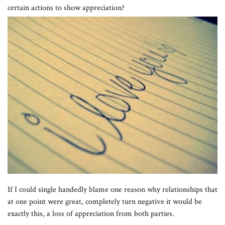
certain actions to show appreciation?
If I could single handedly blame one reason why relationships that
at one point were great, completely turn negative it would be
exactly this, a loss of appreciation from both parties.