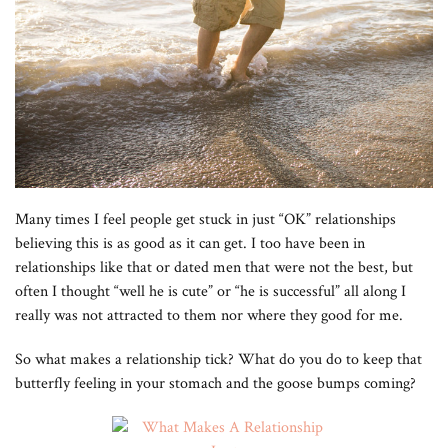
Many times I feel people get stuck in just “OK” relationships
believing this is as good as it can get. I too have been in
relationships like that or dated men that were not the best, but
often I thought “well he is cute” or “he is successful” all along I
really was not attracted to them nor where they good for me.
So what makes a relationship tick? What do you do to keep that
butterfly feeling in your stomach and the goose bumps coming?