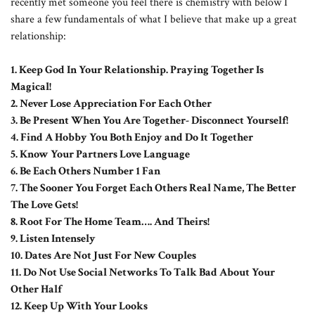
recently met someone you feel there is chemistry with below I
share a few fundamentals of what I believe that make up a great
relationship:
1. Keep God In Your Relationship. Praying Together Is
Magical!
2.
Never Lose Appreciation For Each Other
3. Be Present When You Are Together- Disconnect Yourself!
4. Find A Hobby You Both Enjoy and Do It Together
5. Know Your Partners Love Language
6. Be Each Others Number 1 Fan
7. The Sooner You Forget Each Others Real Name, The Better
The Love Gets!
8. Root For The Home Team…. And Theirs!
9. Listen Intensely
10. Dates Are Not Just For New Couples
11. Do Not Use Social Networks To Talk Bad About Your
Other Half
12. Keep Up With Your Looks