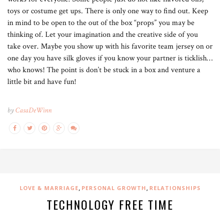
toys or costume get ups. There is only one way to find out. Keep
in mind to be open to the out of the box “props” you may be
thinking of. Let your imagination and the creative side of you
take over. Maybe you show up with his favorite team jersey on or
one day you have silk gloves if you know your partner is ticklish…
who knows! The point is don’t be stuck in a box and venture a
little bit and have fun!
by
CasaDeWinn
,
,
LOVE & MARRIAGE
PERSONAL GROWTH
RELATIONSHIPS
TECHNOLOGY FREE TIME