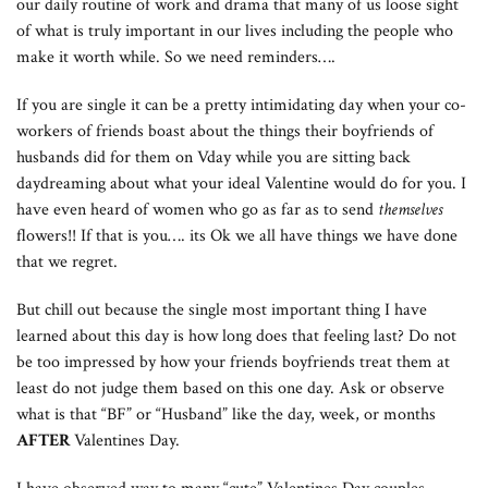
our daily routine of work and drama that many of us loose sight
of what is truly important in our lives including the people who
make it worth while. So we need reminders….
If you are single it can be a pretty intimidating day when your co-
workers of friends boast about the things their boyfriends of
husbands did for them on Vday while you are sitting back
daydreaming about what your ideal Valentine would do for you. I
have even heard of women who go as far as to send
themselves
flowers!! If that is you…. its Ok we all have things we have done
that we regret.
But chill out because the single most important thing I have
learned about this day is how long does that feeling last? Do not
be too impressed by how your friends boyfriends treat them at
least do not judge them based on this one day. Ask or observe
what is that “BF” or “Husband” like the day, week, or months
AFTER
Valentines Day.