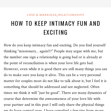
,
LOVE & MARRIAGE
RELATIONSHIPS
HOW TO KEEP INTIMACY FUN AND
EXCITING
How do you keep intimacy fun and exciting. Do you find yourself
thinking “missionary… again!??” People may argue with me, but
the number one sign a relationship is going bad or is already at
the point of reconciliation is when your love life gets bad.
However, even while it is good there are still many things you can
do to make sure you keep it alive. This can be a very personal
matter for couples most do not like to talk about it, but I feel it is
something that should be addressed and not neglected. Often
times we think it will “just be good”. There are many dynamics of
course that determine the awesomeness of your love life with
your partner and in this post I will only share the physical things
we do have control over. I have complied a few tips from many