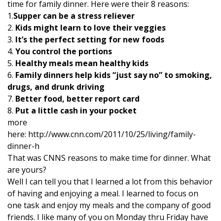
time for family dinner. Here were their 8 reasons:
1.
Supper can be a stress reliever
2.
Kids might learn to love their veggies
3.
It’s the perfect setting for new foods
4.
You control the portions
5.
Healthy meals mean healthy kids
6.
Family dinners help kids “just say no” to smoking,
drugs, and drunk driving
7.
Better food, better report card
8.
Put a little cash in your pocket
more
here: http://www.cnn.com/2011/10/25/living/family-
dinner-h
That was CNNS reasons to make time for dinner. What
are yours?
Well I can tell you that I learned a lot from this behavior
of having and enjoying a meal. I learned to focus on
one task and enjoy my meals and the company of good
friends. I like many of you on Monday thru Friday have