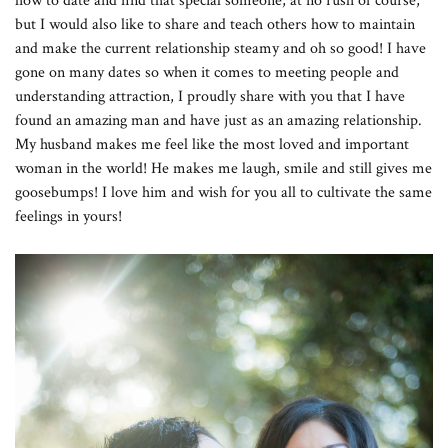
how to date and find that special someone, at no rush of course,
but I would also like to share and teach others how to maintain
and make the current relationship steamy and oh so good! I have
gone on many dates so when it comes to meeting people and
understanding attraction, I proudly share with you that I have
found an amazing man and have just as an amazing relationship.
My husband makes me feel like the most loved and important
woman in the world! He makes me laugh, smile and still gives me
goosebumps! I love him and wish for you all to cultivate the same
feelings in yours!