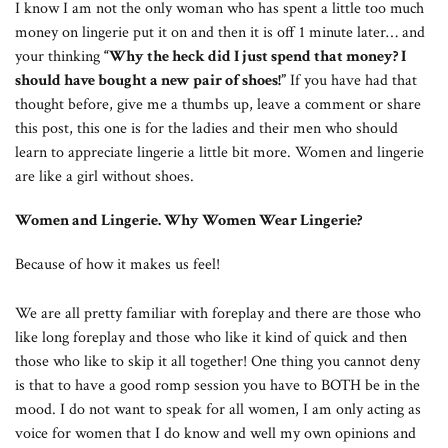
I know I am not the only woman who has spent a little too much
money on lingerie put it on and then it is off 1 minute later… and
your thinking
“Why the heck did I just spend that money? I
should have bought a new pair of shoes!”
If you have had that
thought before, give me a thumbs up, leave a comment or share
this post, this one is for the ladies and their men who should
learn to appreciate lingerie a little bit more. Women and lingerie
are like a girl without shoes.
Women and Lingerie. Why Women Wear Lingerie?
Because of how it makes us feel!
We are all pretty familiar with foreplay and there are those who
like long foreplay and those who like it kind of quick and then
those who like to skip it all together! One thing you cannot deny
is that to have a good romp session you have to BOTH be in the
mood. I do not want to speak for all women, I am only acting as
voice for women that I do know and well my own opinions and