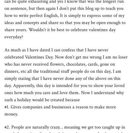
can be quite exhausting and yes I know that was the longest run
on sentence, but then again I don’t put this blog up to teach you
how to write perfect English, It is simply to express some of my
ideas and concepts and share so that you may be open enough to
share yours. Wouldn’t it be best to celebrate valentines day
everyday?
As much as I have dated I can confess that I have never
celebrated Valentines Day. Now don’t get me wrong I am no loser
who has never received flowers, chocolates, cards, gone on
dinners, etc all the traditional stuff people do on this day, I am
simply stating that I have never done any of the above on this
day. Apparently, this day is intended for you to show your loved
ones how much you care and love them. Now I understand why
such a holiday would be created because
#1. Gives companies and businesses a reason to make more
money.
#2. People are naturally crazy… meaning we get too caught up in