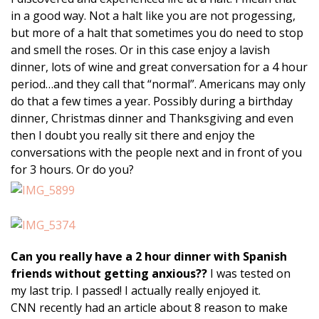
in a good way. Not a halt like you are not progessing,
but more of a halt that sometimes you do need to stop
and smell the roses. Or in this case enjoy a lavish
dinner, lots of wine and great conversation for a 4 hour
period…and they call that “normal”. Americans may only
do that a few times a year. Possibly during a birthday
dinner, Christmas dinner and Thanksgiving and even
then I doubt you really sit there and enjoy the
conversations with the people next and in front of you
for 3 hours. Or do you?
Can you really have a 2 hour dinner with Spanish
friends without getting anxious??
I was tested on
my last trip. I passed! I actually really enjoyed it.
CNN recently had an article about 8 reason to make