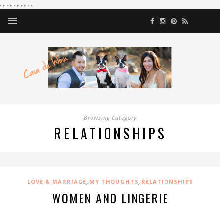
Browsing Category
RELATIONSHIPS
,
,
LOVE & MARRIAGE
MY THOUGHTS
RELATIONSHIPS
WOMEN AND LINGERIE