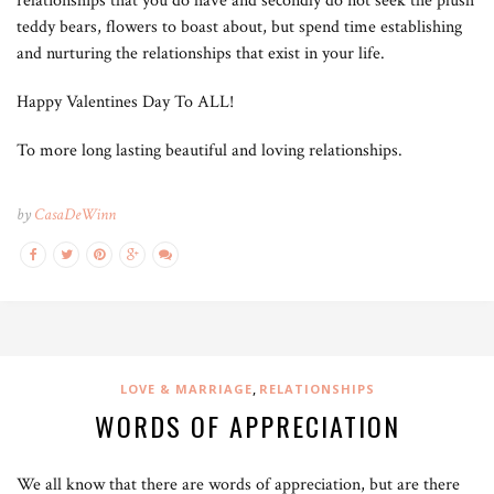
relationships that you do have and secondly do not seek the plush
teddy bears, flowers to boast about, but spend time establishing
and nurturing the relationships that exist in your life.
Happy Valentines Day To ALL!
To more long lasting beautiful and loving relationships.
by
CasaDeWinn
,
LOVE & MARRIAGE
RELATIONSHIPS
WORDS OF APPRECIATION
We all know that there are words of appreciation, but are there