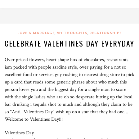
,
,
LOVE & MARRIAGE
MY THOUGHTS
RELATIONSHIPS
CELEBRATE VALENTINES DAY EVERYDAY
Over priced flowers, heart shape box of chocolates, restaurants
jam packed with people sardine style, over paying for a not so
excellent food or service, guy rushing to nearest drug store to pick
up a card that reads some generic phrase about who much this
person loves you and the biggest day for a single man to score
with the single ladies who are oh so desperate hitting up the local
bar drinking 1 tequila shot to much and although they claim to be
so “Anti- Valentines Day” wish up on a star that they had one…
Welcome to Valentines Day!!!
Valentines Day