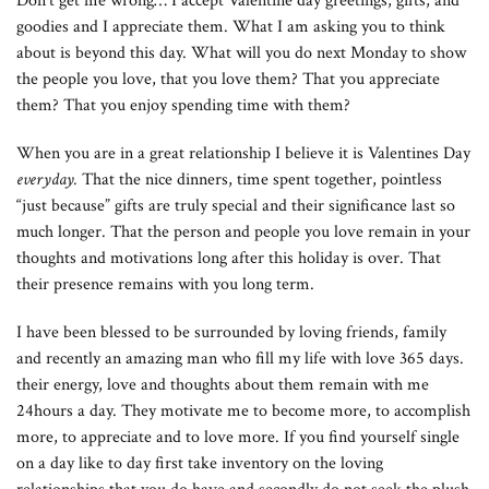
Don’t get me wrong… I accept Valentine day greetings, gifts, and
goodies and I appreciate them. What I am asking you to think
about is beyond this day. What will you do next Monday to show
the people you love, that you love them? That you appreciate
them? That you enjoy spending time with them?
When you are in a great relationship I believe it is Valentines Day
everyday.
That the nice dinners, time spent together, pointless
“just because” gifts are truly special and their significance last so
much longer. That the person and people you love remain in your
thoughts and motivations long after this holiday is over. That
their presence remains with you long term.
I have been blessed to be surrounded by loving friends, family
and recently an amazing man who fill my life with love 365 days.
their energy, love and thoughts about them remain with me
24hours a day. They motivate me to become more, to accomplish
more, to appreciate and to love more. If you find yourself single
on a day like to day first take inventory on the loving