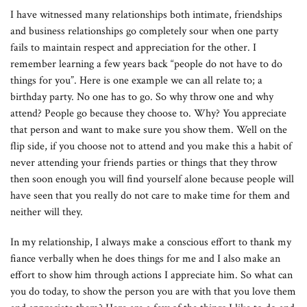
I have witnessed many relationships both intimate, friendships
and business relationships go completely sour when one party
fails to maintain respect and appreciation for the other. I
remember learning a few years back “people do not have to do
things for you”. Here is one example we can all relate to; a
birthday party. No one has to go. So why throw one and why
attend? People go because they choose to. Why? You appreciate
that person and want to make sure you show them. Well on the
flip side, if you choose not to attend and you make this a habit of
never attending your friends parties or things that they throw
then soon enough you will find yourself alone because people will
have seen that you really do not care to make time for them and
neither will they.
In my relationship, I always make a conscious effort to thank my
fiance verbally when he does things for me and I also make an
effort to show him through actions I appreciate him. So what can
you do today, to show the person you are with that you love them