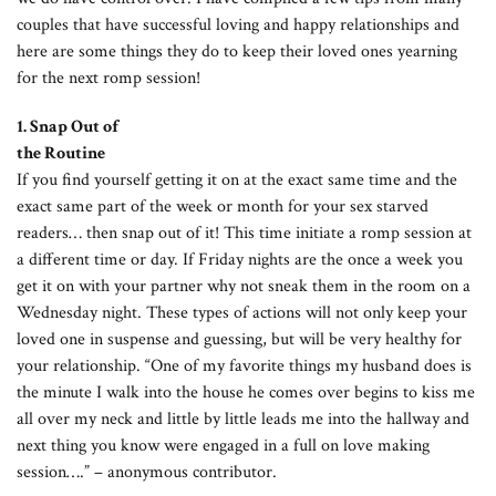
couples that have successful loving and happy relationships and
here are some things they do to keep their loved ones yearning
for the next romp session!
1. Snap Out of
the Routine
If you find yourself getting it on at the exact same time and the
exact same part of the week or month for your sex starved
readers… then snap out of it! This time initiate a romp session at
a different time or day. If Friday nights are the once a week you
get it on with your partner why not sneak them in the room on a
Wednesday night. These types of actions will not only keep your
loved one in suspense and guessing, but will be very healthy for
your relationship. “One of my favorite things my husband does is
the minute I walk into the house he comes over begins to kiss me
all over my neck and little by little leads me into the hallway and
next thing you know were engaged in a full on love making
session….” – anonymous contributor.