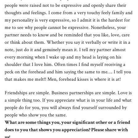
people were raised not to be expressive and openly share their
thoughts and feelings. I come from a very touchy feely family and
my personality is very expressive, so I admit it is the hardest for
me to see why people cannot be expressive. Nonetheless, your
partner needs to know and be reminded that you like, love, care
or think about them. Whether you say it verbally or write it in a
note, just do it and genuinely mean it. I tell my partner almost
every morning when I wake up and my head is laying on his
shoulder that I love him. Often times I find myself receiving a
peck on the forehead and him saying the same to me…. I tell you
that makes me melt!! Men, forehead kisses is where it is at!
Friendships are simple. Business partnerships are simple. Love is
a simple thing too. If you appreciate what is in your life and what
people do for you, you will always find yourself surrounded by
people who show you the same.
What are some things you, your significant other or a friend
does to you that shows you appreciation? Please share with
us!