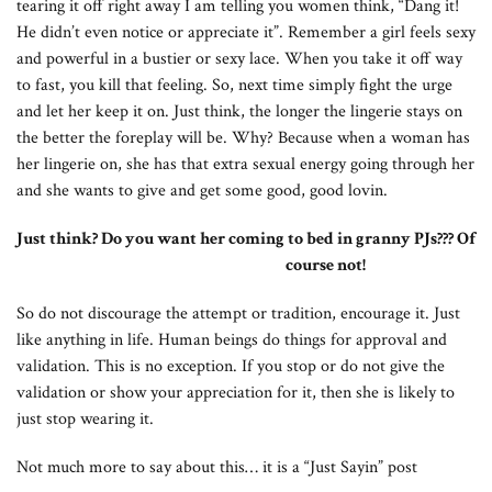
tearing it off right away I am telling you women think, “Dang it!
He didn’t even notice or appreciate it”. Remember a girl feels sexy
and powerful in a bustier or sexy lace. When you take it off way
to fast, you kill that feeling. So, next time simply fight the urge
and let her keep it on. Just think, the longer the lingerie stays on
the better the foreplay will be. Why? Because when a woman has
her lingerie on, she has that extra sexual energy going through her
and she wants to give and get some good, good lovin.
Just think? Do you want her coming to bed in granny PJs??? Of
course not!
So do not discourage the attempt or tradition, encourage it. Just
like anything in life. Human beings do things for approval and
validation. This is no exception. If you stop or do not give the
validation or show your appreciation for it, then she is likely to
just stop wearing it.
Not much more to say about this… it is a “Just Sayin” post