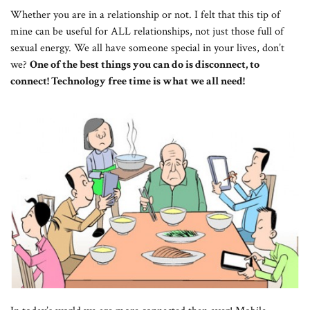
Whether you are in a relationship or not. I felt that this tip of
mine can be useful for ALL relationships, not just those full of
sexual energy. We all have someone special in your lives, don’t
we?
One of the best things you can do is disconnect, to
connect! Technology free time is what we all need!