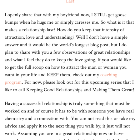
I openly share that with my boyfriend now, I STILL get goose
bumps when he hugs me or simply caresses me. So what is it that
makes a relationship last? How do you keep that intensity of
attraction, love and understanding? Well I don’t have a simple
answer and it would be the world’s longest blog post, but I do
plan to share with you a few observations of great relationships
and what I feel they do to keep the love going. If you would like
to get the full scoop on how to attract the man or woman you
want in your life and KEEP them, check out my
coaching
program
. For now, please look out for this upcoming series that I
like to call Keeping Good Relationships and Making Them Great!
Having a successful relationship is truly something that must be
worked on and of course it has to be with someone you have real
chemistry and a connection with. You can not read this or take my
advice and apply it to the next thing you walk by, it just will not
work. Assuming you are in a great relationship now or have