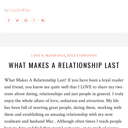
by
CasaDeWinn
,
LOVE & MARRIAGE
RELATIONSHIPS
WHAT MAKES A RELATIONSHIP LAST
What Makes A Relationship Last? If you have been a loyal reader
and friend, you know me quite well that I LOVE to share my two
cents about dating, relationships and just people in general. I truly
enjoy the whole allure of love, seduction and attraction. My life
has been full of meeting great people, dating them, working with
them and establishing an amazing relationship with my now
soulmate and husband Mar.. Although often times I teach people