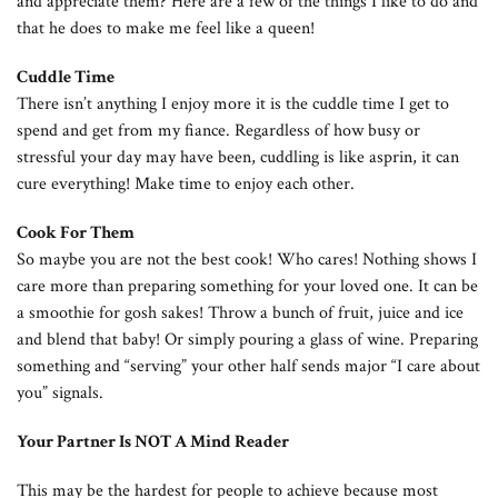
and appreciate them? Here are a few of the things I like to do and
that he does to make me feel like a queen!
Cuddle Time
There isn’t anything I enjoy more it is the cuddle time I get to
spend and get from my fiance. Regardless of how busy or
stressful your day may have been, cuddling is like asprin, it can
cure everything! Make time to enjoy each other.
Cook For Them
So maybe you are not the best cook! Who cares! Nothing shows I
care more than preparing something for your loved one. It can be
a smoothie for gosh sakes! Throw a bunch of fruit, juice and ice
and blend that baby! Or simply pouring a glass of wine. Preparing
something and “serving” your other half sends major “I care about
you” signals.
Your Partner Is NOT A Mind Reader
This may be the hardest for people to achieve because most