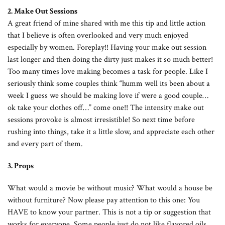
2. Make Out Sessions
A great friend of mine shared with me this tip and little action
that I believe is often overlooked and very much enjoyed
especially by women. Foreplay!! Having your make out session
last longer and then doing the dirty just makes it so much better!
Too many times love making becomes a task for people. Like I
seriously think some couples think “humm well its been about a
week I guess we should be making love if were a good couple…
ok take your clothes off…” come one!! The intensity make out
sessions provoke is almost irresistible! So next time before
rushing into things, take it a little slow, and appreciate each other
and every part of them.
3. Props
What would a movie be without music? What would a house be
without furniture? Now please pay attention to this one: You
HAVE to know your partner. This is not a tip or suggestion that
works for everyone. Some people just do not like flavored oils,