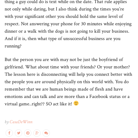
thing a guy could do is text while on the date. That rule applies
not only while dating, but I also think during the times you’re
with your significant other you should hold the same level of
respect. Not answering your phone for 30 minutes while enjoying
dinner or a walk with the dogs is not going to kill your business.
And if it is, then what type of unsuccessful business are you
running?
But the person you are with may not be just the boyfriend of
girlfriend. What about time with your friends? Or your mother?
The lesson here is disconnecting will help you connect better with
the people you are around physically on this world with. You do
remember that we are human beings made of flesh and have
emotions and can talk and are more than a Facebook status or a
virtual game..right?? SO act like it!
by
CasaDeWinn