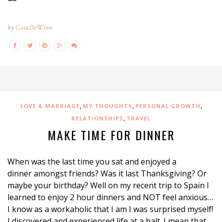
by
CasaDeWinn
,
,
,
LOVE & MARRIAGE
MY THOUGHTS
PERSONAL GROWTH
,
RELATIONSHIPS
TRAVEL
MAKE TIME FOR DINNER
When was the last time you sat and enjoyed a
dinner amongst friends? Was it last Thanksgiving? Or
maybe your birthday? Well on my recent trip to Spain I
learned to enjoy 2 hour dinners and NOT feel anxious…
I know as a workaholic that I am I was surprised myself!
I discovered and experienced life at a halt. I mean that