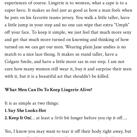
experiences of course. Lingerie is to women, what a cape is to a
super hero. It makes us feel just as good as how a man feels when
he puts on his favorite teams jersey. You walk a little taller, have
a little jump in your step and no one can wipe that extra “Umph”
off your face. To keep it simple, we just feel that much more sexy
and get that much more turned on knowing and thinking of how
turned on we can get our men. Wearing plain Jane undies is no
match to a nice lace thong. It makes us stand taller, have a
Colgate Smile, and have a little more sas in our step. I am not
sure how many women still wear it, buy it and surprise their men
with it, but it is a beautiful act that shouldn’t be killed.
What Men Can Do To Keep Lingerie Alive?
It is as simple as two things:
1. Say She Looks Hot
2. Keep It On!
… at least a
little
bit longer before you rip it off….
Yes, I know you may want to tear it off their body right away, but