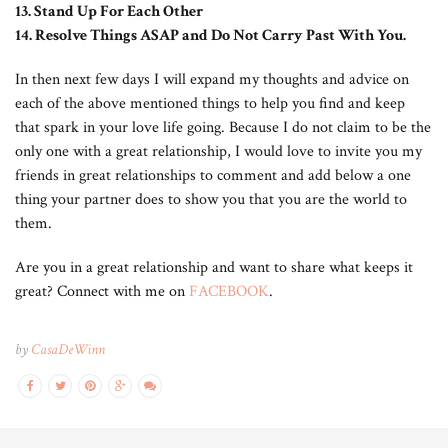
13. Stand Up For Each Other
14. Resolve Things ASAP and Do Not Carry Past With You.
In then next few days I will expand my thoughts and advice on
each of the above mentioned things to help you find and keep
that spark in your love life going. Because I do not claim to be the
only one with a great relationship, I would love to invite you my
friends in great relationships to comment and add below a one
thing your partner does to show you that you are the world to
them.
Are you in a great relationship and want to share what keeps it
great? Connect with me on
FACEBOOK
.
by
CasaDeWinn