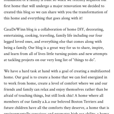
first home that will undergo a major renovation we decided to
created this blog so we can share with you the transformation of
this home and everything that goes along with it!
CasaDeWinn blog is a collaboration of home DIY, decorating,
entertaining, cooking, traveling, family life including our four
legged loved ones, and everything else that comes along with
being a family. Our blog is a great way for us to share, inspire,
and learn from all of lives little turning points and new attempts
at tackling projects on our very long list of “things to do”.
We have a hard task at hand with a goal of creating a multifaceted
home. Our goal is to create a home that we can feel energized in
to work from home, create a level of comfort where we and our
friends and family can relax and enjoy themselves rather than be
afraid of touching things, but still look chic! A home where all
members of our family a.k.a our beloved Boston Terriers and
future children have all the comforts they deserve, a home that is
environmentally conscious and promotes high use ability, a home