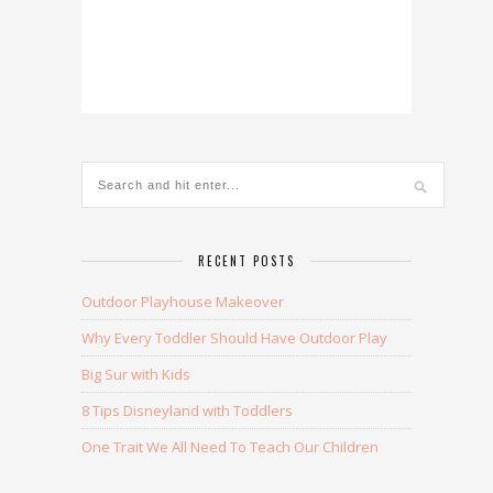
RECENT POSTS
Outdoor Playhouse Makeover
Why Every Toddler Should Have Outdoor Play
Big Sur with Kids
8 Tips Disneyland with Toddlers
One Trait We All Need To Teach Our Children