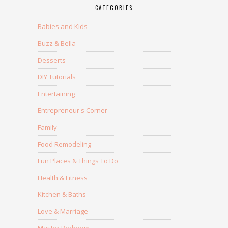
CATEGORIES
Babies and Kids
Buzz & Bella
Desserts
DIY Tutorials
Entertaining
Entrepreneur's Corner
Family
Food Remodeling
Fun Places & Things To Do
Health & Fitness
Kitchen & Baths
Love & Marriage