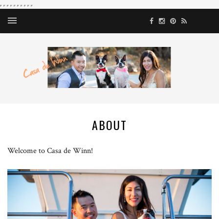
ABOUT
Welcome to Casa de Winn!