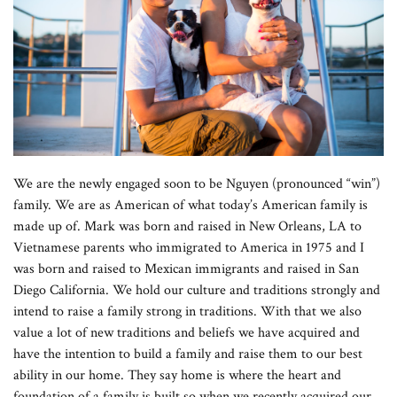
We are the newly engaged soon to be Nguyen (pronounced “win”)
family. We are as American of what today’s American family is
made up of. Mark was born and raised in New Orleans, LA to
Vietnamese parents who immigrated to America in 1975 and I
was born and raised to Mexican immigrants and raised in San
Diego California. We hold our culture and traditions strongly and
intend to raise a family strong in traditions. With that we also
value a lot of new traditions and beliefs we have acquired and
have the intention to build a family and raise them to our best
ability in our home. They say home is where the heart and
foundation of a family is built so when we recently acquired our