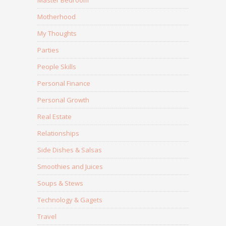
Master Bedroom
Motherhood
My Thoughts
Parties
People Skills
Personal Finance
Personal Growth
Real Estate
Relationships
Side Dishes & Salsas
Smoothies and Juices
Soups & Stews
Technology & Gagets
Travel