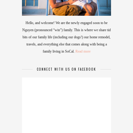
Hello, and welcome! We are the newly engaged soon to be
Nguyen (pronounced “win”) family. This is where we share tid
bits of our family life (including our dogs!) our home remodel,
travels, and everything else that comes along with being a
family living in SoCal.
Read more
CONNECT WITH US ON FACEBOOK