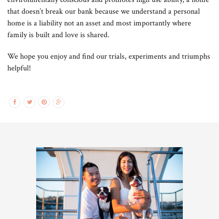
that doesn’t break our bank because we understand a personal
home is a liability not an asset and most importantly where
family is built and love is shared.
We hope you enjoy and find our trials, experiments and triumphs
helpful!