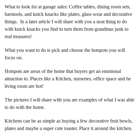
What to look for at garage sales: Coffee tables, dining room sets,
barstools, and knick knacks like plates, glass wear and decorative
things. In a later article I will share with you a neat thing to do
with knick knacks you find to turn them from grandmas junk to
real treasures!
What you want to do is pick and choose the hotspots you will
focus on.
Hotspots are areas of the home that buyers get an emotional
attraction to. Places like a Kitchen, nurseries, office space and he
living room are hot!
The pictures I will share with you are examples of what I was able
to do with the home.
Kitchens can be as simple as buying a few decorative fruit bowls,
plates and maybe a super cute toaster. Place it around the kitchen.