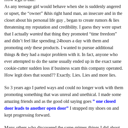
As any teenage girl would behave when she is suddenly angered
or upset, the “owner” &his right hand man, an insecure and in the
closet about his personal life guy , began to create rumors & lies
threatening my reputation and credibility. I guess they were upset
that I actually
wanted
that thing they promoted “time freedom”
and didn’t feel like spending 24hours a day with them and
promoting
only
these products. I wanted to pursue additional
things & they had a major problem with it. In fact, anyone who
ever attempted to do the same usually ended up in the exact same
cookie-cutter sudden loss if business scam this company operated.
How legit does that sound?? Exactly. Lies. Lies and more lies.
So 3 years ago I parted ways and could no longer work with them
promoting something that was unreal and unethical. I made some
amazing friends and as the good old saying goes
” one closed
door leads to another open door”
I strapped my shoes on and
kept progressing forward.
Many others who discovered the same grimey things I did about