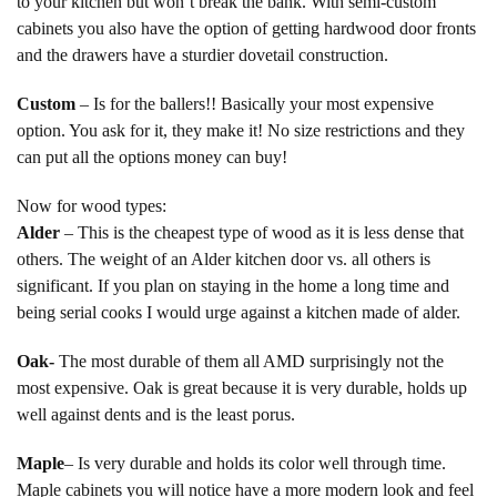
to your kitchen but won’t break the bank. With semi-custom
cabinets you also have the option of getting hardwood door fronts
and the drawers have a sturdier dovetail construction.
Custom
– Is for the ballers!! Basically your most expensive
option. You ask for it, they make it! No size restrictions and they
can put all the options money can buy!
Now for wood types:
Alder
– This is the cheapest type of wood as it is less dense that
others. The weight of an Alder kitchen door vs. all others is
significant. If you plan on staying in the home a long time and
being serial cooks I would urge against a kitchen made of alder.
Oak-
The most durable of them all AMD surprisingly not the
most expensive. Oak is great because it is very durable, holds up
well against dents and is the least porus.
Maple
– Is very durable and holds its color well through time.
Maple cabinets you will notice have a more modern look and feel