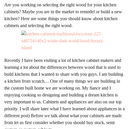
Are you working on selecting the right wood for your kitchen
cabinets? Maybe you are in the market to remodel or build a new
kitchen? Here are some things you should know about kitchen
cabinets and selecting the right wood.
Recently I have been visiting a lot of kitchen cabinet makers and
learning a lot about the differences between wood that is used to
build kitchens that I wanted to share with you guys. I am building
a kitchen from scratch… One of many things we are building in
the custom built home we are working on. My fiance and I
enjoying cooking so designing and building a dream kitchen is
very important to us. Cabinets and appliances are also on our top
priority. I will share later what I have learned about appliances in a
different post) Before we talk about what your cabinets are made
from let us first consider whether you should buy stock, semi