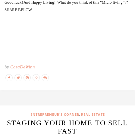
Good luck! And Happy Living! What do you think of this “Micro living”??
SHARE BELOW
by
CasaDeWinn
,
ENTREPRENEUR'S CORNER
REAL ESTATE
STAGING YOUR HOME TO SELL
FAST