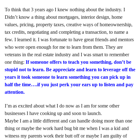
To think that 3 years ago I knew nothing about the industry. I
Didn’t know a thing about mortgages, interior design, home
values, pricing, property taxes, creative ways of homeownership,
tax credits, negotiating and completing a transaction, to name a
few. I learned it. I was fortunate to have great friends and mentors
who were open enough for me to learn from them. They are
veterans in the real estate industry and I was smart to remember
one thing:
If someone offers to teach you something, don’t be
stupid not to learn. Be appreciate and learn to leverage off the
years it took someone to learn something you can pick up in
half the time….if you just perk your ears up to listen and pay
attention.
I’m as excited about what I do now as I am for some other
businesses I have cooking up and soon to launch.
Maybe I am a little different and can handle doing more than one
thing or maybe the work hard bug bit me when I was a kid and
witness my parents work their butt off or maybe I am guilty of