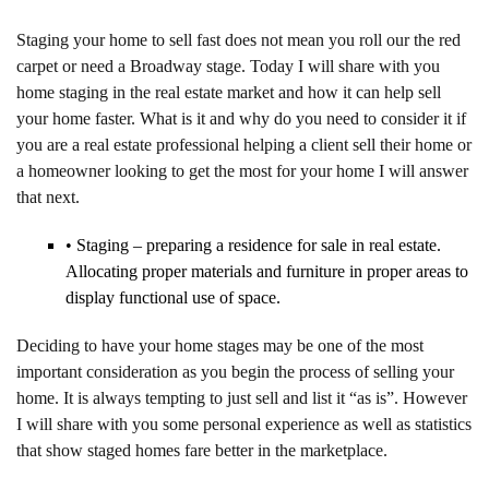
Staging your home to sell fast does not mean you roll our the red
carpet or need a Broadway stage. Today I will share with you
home staging in the real estate market and how it can help sell
your home faster. What is it and why do you need to consider it if
you are a real estate professional helping a client sell their home or
a homeowner looking to get the most for your home I will answer
that next.
• Staging – preparing a residence for sale in real estate.
Allocating proper materials and furniture in proper areas to
display functional use of space.
Deciding to have your home stages may be one of the most
important consideration as you begin the process of selling your
home. It is always tempting to just sell and list it “as is”. However
I will share with you some personal experience as well as statistics
that show staged homes fare better in the marketplace.