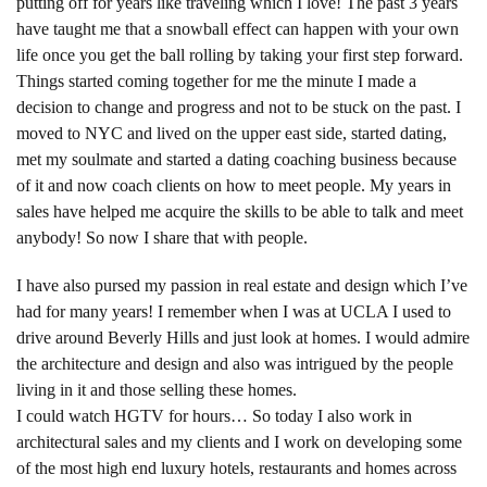
putting off for years like traveling which I love! The past 3 years
have taught me that a snowball effect can happen with your own
life once you get the ball rolling by taking your first step forward.
Things started coming together for me the minute I made a
decision to change and progress and not to be stuck on the past. I
moved to NYC and lived on the upper east side, started dating,
met my soulmate and started a dating coaching business because
of it and now coach clients on how to meet people. My years in
sales have helped me acquire the skills to be able to talk and meet
anybody! So now I share that with people.
I have also pursed my passion in real estate and design which I’ve
had for many years! I remember when I was at UCLA I used to
drive around Beverly Hills and just look at homes. I would admire
the architecture and design and also was intrigued by the people
living in it and those selling these homes.
I could watch HGTV for hours… So today I also work in
architectural sales and my clients and I work on developing some
of the most high end luxury hotels, restaurants and homes across