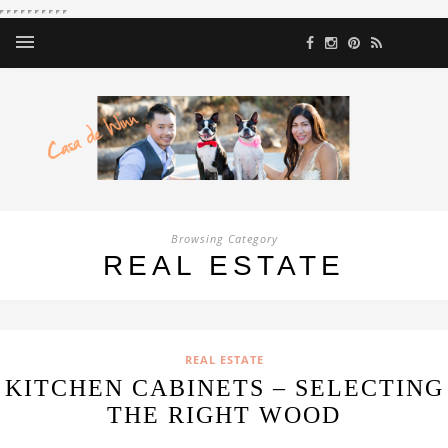
Browsing Category
REAL ESTATE
REAL ESTATE
KITCHEN CABINETS – SELECTING
THE RIGHT WOOD