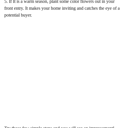
5. If It is a warm season, plant some color flowers out in your
front entry. It makes your home inviting and catches the eye of a
potential buyer.