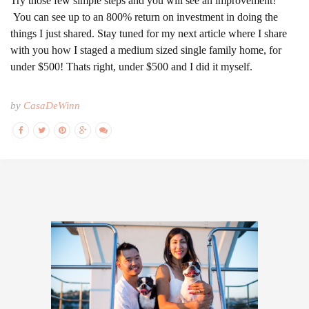
Try those few simple steps and you will see an improvement!
You can see up to an 800% return on investment in doing the
things I just shared. Stay tuned for my next article where I share
with you how I staged a medium sized single family home, for
under $500! Thats right, under $500 and I did it myself.
by
CasaDeWinn