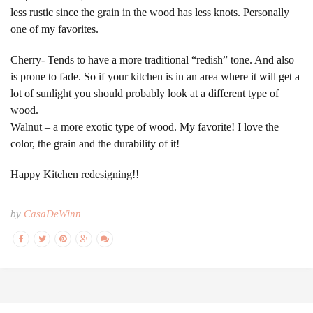
less rustic since the grain in the wood has less knots. Personally
one of my favorites.
Cherry- Tends to have a more traditional “redish” tone. And also
is prone to fade. So if your kitchen is in an area where it will get a
lot of sunlight you should probably look at a different type of
wood.
Walnut – a more exotic type of wood. My favorite! I love the
color, the grain and the durability of it!
Happy Kitchen redesigning!!
by
CasaDeWinn