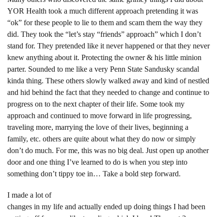
YOR Health took a much different approach pretending it was
“ok” for these people to lie to them and scam them the way they
did. They took the “let’s stay “friends” approach” which I don’t
stand for. They pretended like it never happened or that they never
knew anything about it. Protecting the owner & his little minion
parter. Sounded to me like a very Penn State Sandusky scandal
kinda thing. These others slowly walked away and kind of nestled
and hid behind the fact that they needed to change and continue to
progress on to the next chapter of their life. Some took my
approach and continued to move forward in life progressing,
traveling more, marrying the love of their lives, beginning a
family, etc. others are quite about what they do now or simply
don’t do much. For me, this was no big deal. Just open up another
door and one thing I’ve learned to do is when you step into
something don’t tippy toe in… Take a bold step forward.
I made a lot of
changes in my life and actually ended up doing things I had been