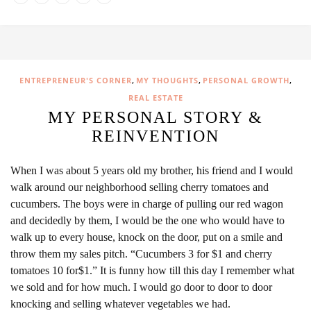
,
,
,
ENTREPRENEUR'S CORNER
MY THOUGHTS
PERSONAL GROWTH
REAL ESTATE
MY PERSONAL STORY &
REINVENTION
When I was about 5 years old my brother, his friend and I would
walk around our neighborhood selling cherry tomatoes and
cucumbers. The boys were in charge of pulling our red wagon
and decidedly by them, I would be the one who would have to
walk up to every house, knock on the door, put on a smile and
throw them my sales pitch. “Cucumbers 3 for $1 and cherry
tomatoes 10 for$1.” It is funny how till this day I remember what
we sold and for how much. I would go door to door to door
knocking and selling whatever vegetables we had.