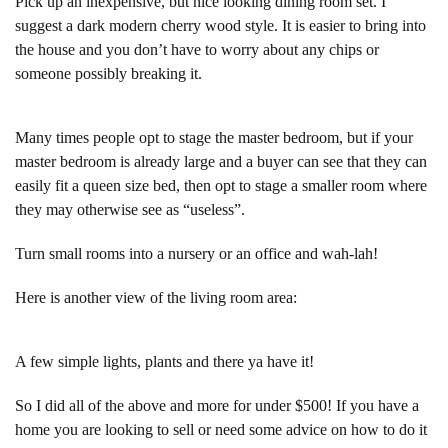
Pick up an inexpensive, but nice looking dining room set. I
suggest a dark modern cherry wood style. It is easier to bring into
the house and you don’t have to worry about any chips or
someone possibly breaking it.
Many times people opt to stage the master bedroom, but if your
master bedroom is already large and a buyer can see that they can
easily fit a queen size bed, then opt to stage a smaller room where
they may otherwise see as “useless”.
Turn small rooms into a nursery or an office and wah-lah!
Here is another view of the living room area:
A few simple lights, plants and there ya have it!
So I did all of the above and more for under $500! If you have a
home you are looking to sell or need some advice on how to do it