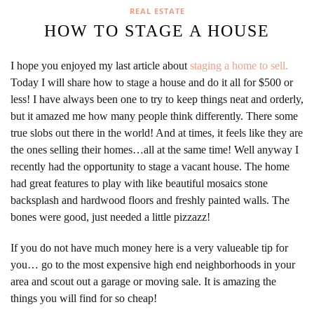
REAL ESTATE
HOW TO STAGE A HOUSE
I hope you enjoyed my last article about
staging a home to sell.
Today I will share how to stage a house and do it all for $500 or
less! I have always been one to try to keep things neat and orderly,
but it amazed me how many people think differently. There some
true slobs out there in the world! And at times, it feels like they are
the ones selling their homes…all at the same time! Well anyway I
recently had the opportunity to stage a vacant house. The home
had great features to play with like beautiful mosaics stone
backsplash and hardwood floors and freshly painted walls. The
bones were good, just needed a little pizzazz!
If you do not have much money here is a very valueable tip for
you… go to the most expensive high end neighborhoods in your
area and scout out a garage or moving sale. It is amazing the
things you will find for so cheap!