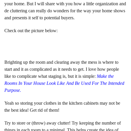
your home. But I will share with you how a little organization and
de cluttering can really do wonders for the way your home shows
and presents it self to potential buyers.
Check out the picture below:
Brighting up the room and clearing away the mess is where to
start and it as complicated as it needs to get. I love how people
like to complicate what staging is, but it is simple:
Make the
Rooms In Your House Look Like And Be Used For The Intended
Purpose.
Yeah so storing your clothes in the kitchen cabinets may not be
the best idea! Get rid of them!
Try to store or (throw) away clutter! Try keeping the number of
things in each room to a minimal. This helps create the idea of