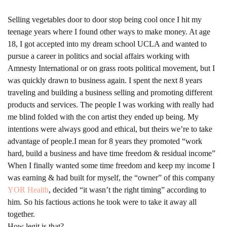
Selling vegetables door to door stop being cool once I hit my
teenage years where I found other ways to make money. At age
18, I got accepted into my dream school UCLA and wanted to
pursue a career in politics and social affairs working with
Amnesty International or on grass roots political movement, but I
was quickly drawn to business again. I spent the next 8 years
traveling and building a business selling and promoting different
products and services. The people I was working with really had
me blind folded with the con artist they ended up being. My
intentions were always good and ethical, but theirs we’re to take
advantage of people.I mean for 8 years they promoted “work
hard, build a business and have time freedom & residual income”
When I finally wanted some time freedom and keep my income I
was earning & had built for myself, the “owner” of this company
YOR Health
, decided “it wasn’t the right timing” according to
him. So his factious actions he took were to take it away all
together.
How legit is that?