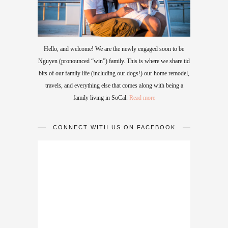
Hello, and welcome! We are the newly engaged soon to be
Nguyen (pronounced “win”) family. This is where we share tid
bits of our family life (including our dogs!) our home remodel,
travels, and everything else that comes along with being a
family living in SoCal.
Read more
CONNECT WITH US ON FACEBOOK