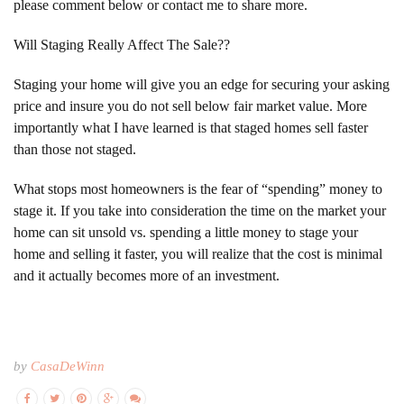
please comment below or contact me to share more.
Will Staging Really Affect The Sale??
Staging your home will give you an edge for securing your asking
price and insure you do not sell below fair market value. More
importantly what I have learned is that staged homes sell faster
than those not staged.
What stops most homeowners is the fear of “spending” money to
stage it. If you take into consideration the time on the market your
home can sit unsold vs. spending a little money to stage your
home and selling it faster, you will realize that the cost is minimal
and it actually becomes more of an investment.
by
CasaDeWinn