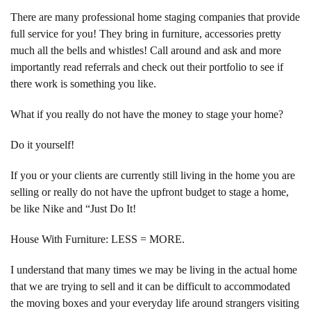
There are many professional home staging companies that provide
full service for you! They bring in furniture, accessories pretty
much all the bells and whistles! Call around and ask and more
importantly read referrals and check out their portfolio to see if
there work is something you like.
What if you really do not have the money to stage your home?
Do it yourself!
If you or your clients are currently still living in the home you are
selling or really do not have the upfront budget to stage a home,
be like Nike and “Just Do It!
House With Furniture: LESS = MORE.
I understand that many times we may be living in the actual home
that we are trying to sell and it can be difficult to accommodated
the moving boxes and your everyday life around strangers visiting