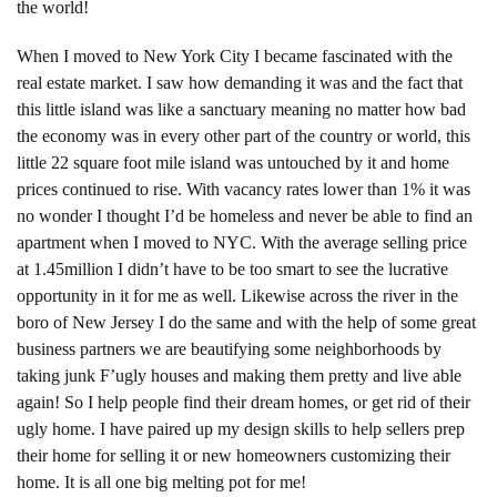
the world!
When I moved to New York City I became fascinated with the
real estate market. I saw how demanding it was and the fact that
this little island was like a sanctuary meaning no matter how bad
the economy was in every other part of the country or world, this
little 22 square foot mile island was untouched by it and home
prices continued to rise. With vacancy rates lower than 1% it was
no wonder I thought I’d be homeless and never be able to find an
apartment when I moved to NYC. With the average selling price
at 1.45million I didn’t have to be too smart to see the lucrative
opportunity in it for me as well. Likewise across the river in the
boro of New Jersey I do the same and with the help of some great
business partners we are beautifying some neighborhoods by
taking junk F’ugly houses and making them pretty and live able
again! So I help people find their dream homes, or get rid of their
ugly home. I have paired up my design skills to help sellers prep
their home for selling it or new homeowners customizing their
home. It is all one big melting pot for me!