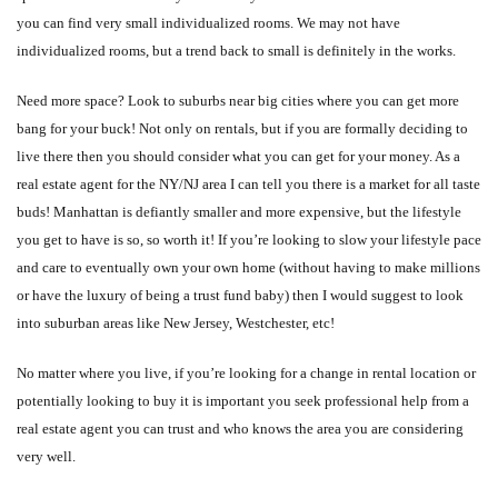
you can find very small individualized rooms. We may not have
individualized rooms, but a trend back to small is definitely in the works.
Need more space? Look to suburbs near big cities where you can get more
bang for your buck! Not only on rentals, but if you are formally deciding to
live there then you should consider what you can get for your money. As a
real estate agent for the NY/NJ area I can tell you there is a market for all taste
buds! Manhattan is defiantly smaller and more expensive, but the lifestyle
you get to have is so, so worth it! If you’re looking to slow your lifestyle pace
and care to eventually own your own home (without having to make millions
or have the luxury of being a trust fund baby) then I would suggest to look
into suburban areas like New Jersey, Westchester, etc!
No matter where you live, if you’re looking for a change in rental location or
potentially looking to buy it is important you seek professional help from a
real estate agent you can trust and who knows the area you are considering
very well.