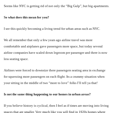
Seems like NYC is getting rid of not only the “Big Gulp”, but big apartments.
So what does this mean for you?
I see this quickly becoming a living trend for urban areas such as NYC.
We all remember that only a few years ago airline travel was more
comfortable and airplanes gave passengers more space, but today several
airline companies have scaled down legroom per passenger and there is now
less seating space.
Airlines were forced to downsize there passengers seating area in exchange
for squeezing more passengers on each flight. Its a crummy situation when
your sitting in the middle of two “more to love” folks I’ll tell ya that!
Is not the same thing happening to our homes in urban areas?
If you believe history is cyclical, then I feel as if times are moving into living
spaces that are smaller. Very much like you will find in 1920s homes where