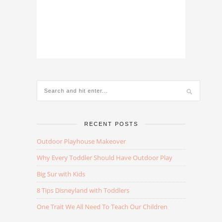
RECENT POSTS
Outdoor Playhouse Makeover
Why Every Toddler Should Have Outdoor Play
Big Sur with Kids
8 Tips Disneyland with Toddlers
One Trait We All Need To Teach Our Children