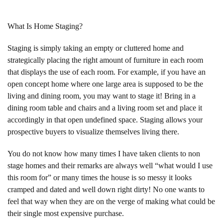
What Is Home Staging?
Staging is simply taking an empty or cluttered home and
strategically placing the right amount of furniture in each room
that displays the use of each room. For example, if you have an
open concept home where one large area is supposed to be the
living and dining room, you may want to stage it! Bring in a
dining room table and chairs and a living room set and place it
accordingly in that open undefined space. Staging allows your
prospective buyers to visualize themselves living there.
You do not know how many times I have taken clients to non
stage homes and their remarks are always well “what would I use
this room for” or many times the house is so messy it looks
cramped and dated and well down right dirty! No one wants to
feel that way when they are on the verge of making what could be
their single most expensive purchase.