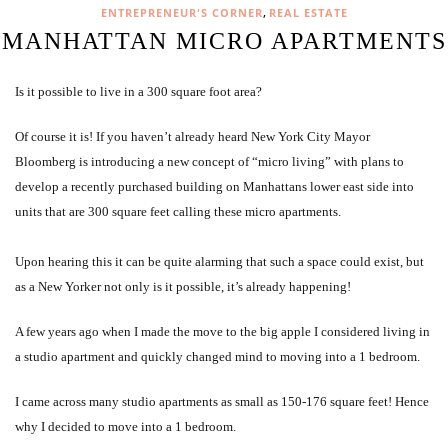
,
ENTREPRENEUR'S CORNER
REAL ESTATE
MANHATTAN MICRO APARTMENTS
Is it possible to live in a 300 square foot area?
Of course it is! If you haven’t already heard New York City Mayor
Bloomberg is introducing a new concept of “micro living” with plans to
develop a recently purchased building on Manhattans lower east side into
units that are 300 square feet calling these micro apartments.
Upon hearing this it can be quite alarming that such a space could exist, but
as a New Yorker not only is it possible, it’s already happening!
A few years ago when I made the move to the big apple I considered living in
a studio apartment and quickly changed mind to moving into a 1 bedroom.
I came across many studio apartments as small as 150-176 square feet! Hence
why I decided to move into a 1 bedroom.