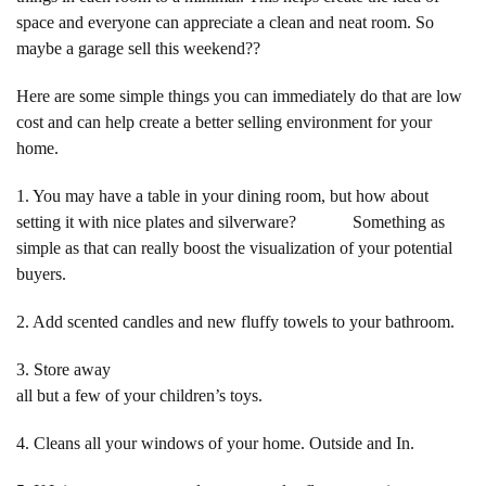
space and everyone can appreciate a clean and neat room. So
maybe a garage sell this weekend??
Here are some simple things you can immediately do that are low
cost and can help create a better selling environment for your
home.
1. You may have a table in your dining room, but how about
setting it with nice plates and silverware? Something as
simple as that can really boost the visualization of your potential
buyers.
2. Add scented candles and new fluffy towels to your bathroom.
3. Store away
all but a few of your children’s toys.
4. Cleans all your windows of your home. Outside and In.