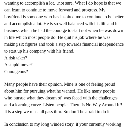
wanting to accomplish a lot…not sure. What I do hope is that we
can learn to continue to move forward and progress. My
boyfriend is someone who has inspired me to continue to be better
and accomplish a lot. He is so well balanced with his life and his
business which he had the courage to start not when he was down
in life which most people do. He quit his job where he was
making six figures and took a step towards financial independence
to start up his company with his friend.
A risk taker?
A stupid move?
Courageous?
Many people have their opinion. Mine is one of feeling proud
about him for pursuing what he wanted. He like many people
who pursue what they dream of, was faced with the challenges
and a learning curve. Listen people: There Is No Way Around It!!
It is a step we must all pass thru. So don’t be afraid to do it.
In conclusion to my long winded story, if your currently working