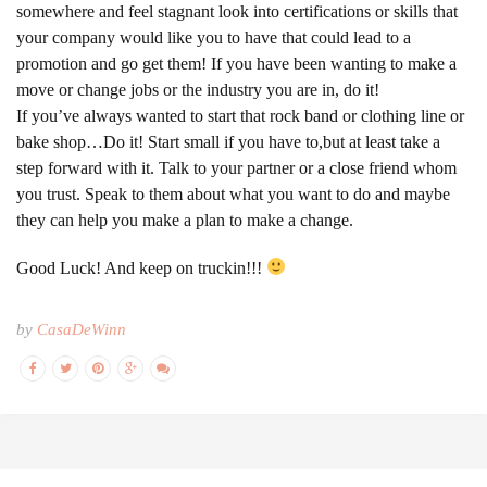
somewhere and feel stagnant look into certifications or skills that
your company would like you to have that could lead to a
promotion and go get them! If you have been wanting to make a
move or change jobs or the industry you are in, do it!
If you’ve always wanted to start that rock band or clothing line or
bake shop…Do it! Start small if you have to,but at least take a
step forward with it. Talk to your partner or a close friend whom
you trust. Speak to them about what you want to do and maybe
they can help you make a plan to make a change.
Good Luck! And keep on truckin!!!
by
CasaDeWinn