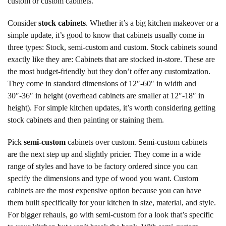
custom or custom cabinets.
Consider
stock cabinets
. Whether it’s a big kitchen makeover or a
simple update, it’s good to know that cabinets usually come in
three types: Stock, semi-custom and custom. Stock cabinets sound
exactly like they are: Cabinets that are stocked in-store. These are
the most budget-friendly but they don’t offer any customization.
They come in standard dimensions of 12″-60″ in width and
30″-36″ in height (overhead cabinets are smaller at 12″-18″ in
height). For simple kitchen updates, it’s worth considering getting
stock cabinets and then painting or staining them.
Pick
semi-custom
cabinets over custom. Semi-custom cabinets
are the next step up and slightly pricier. They come in a wide
range of styles and have to be factory ordered since you can
specify the dimensions and type of wood you want. Custom
cabinets are the most expensive option because you can have
them built specifically for your kitchen in size, material, and style.
For bigger rehauls, go with semi-custom for a look that’s specific