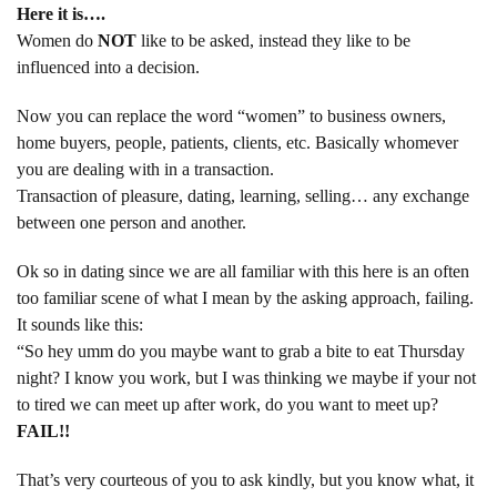
Here it is….
Women do
NOT
like to be asked, instead they like to be
influenced into a decision.
Now you can replace the word “women” to business owners,
home buyers, people, patients, clients, etc. Basically whomever
you are dealing with in a transaction.
Transaction of pleasure, dating, learning, selling… any exchange
between one person and another.
Ok so in dating since we are all familiar with this here is an often
too familiar scene of what I mean by the asking approach, failing.
It sounds like this:
“So hey umm do you maybe want to grab a bite to eat Thursday
night? I know you work, but I was thinking we maybe if your not
to tired we can meet up after work, do you want to meet up?
FAIL!!
That’s very courteous of you to ask kindly, but you know what, it