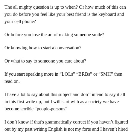
The all mighty question is up to when? Or how much of this can
you do before you feel like your best friend is the keyboard and
your cell phone?
Or before you lose the art of making someone smile?
Or knowing how to start a conversation?
Or what to say to someone you care about?
If you start speaking more in “LOLs” “BRBs” or “SMH” then
read on.
I have a lot to say about this subject and don’t intend to say it all
in this first write up, but I will start with as a society we have
become terrible “people-persons”
I don’t know if that’s grammatically correct if you haven’t figured
out by my past writing English is not my forte and I haven’t hired