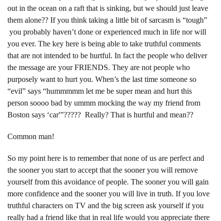
out in the ocean on a raft that is sinking, but we should just leave
them alone?? If you think taking a little bit of sarcasm is “tough”
you probably haven’t done or experienced much in life nor will
you ever. The key here is being able to take truthful comments
that are not intended to be hurtful. In fact the people who deliver
the message are your FRIENDS. They are not people who
purposely want to hurt you. When’s the last time someone so
“evil” says “hummmmm let me be super mean and hurt this
person soooo bad by ummm mocking the way my friend from
Boston says ‘car'”????? Really? That is hurtful and mean??
Common man!
So my point here is to remember that none of us are perfect and
the sooner you start to accept that the sooner you will remove
yourself from this avoidance of people. The sooner you will gain
more confidence and the sooner you will live in truth. If you love
truthful characters on TV and the big screen ask yourself if you
really had a friend like that in real life would you appreciate there