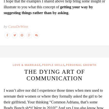
I hope that the examples I shared above help bring some insight or
illustrate to you what this concept of
getting your way by
suggesting things rather than by asking
.
by
CasaDeWinn
,
,
LOVE & MARRIAGE
PEOPLE SKILLS
PERSONAL GROWTH
THE DYING ART OF
COMMUNICATION
I wasn’t alive nor did I experience those times when men used to
serenate their women or where they formally asked the girl to be
their girlfriend. Your thinking “Common Adriana, that’s some
Brady Bunch sh*t! Were in 2010!” And yes I too also know how