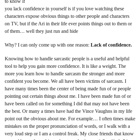
to know if
you lack confidence in yourself is if you love watching these
characters expose obvious things to other people and characters
on TV, but if the Ari in their life ever points things out to them or
of them… well they just run and hide
Why? I can only come up with one reason:
Lack of confidence.
Knowing how to handle sarcastic people is a useful and helpful
tool to help you gain more confidence. It is like a weight. The
more you learn how to handle sarcasm the stronger and more
confident you become. We all have been victims of sarcasm. I
have many times been the center of being made fun of or people
pointing out certain things about me. I have been made fun of or
have been called on for something I did that may not have been
the best. Or many a times have had the Vince Vaughns in my life
point out the obvious about me. For example… I often times make
mistakes on the proper pronunciation of words, or I walk with a
very loud step or I am a control freak. My close friends that know