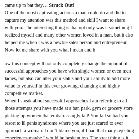
came up to bat they…
Struck Out
!
One of the most captivating actions a man could do and did to
capture my attention was this method and skill I want to share
with you. The interesting thing is that not only was it something I
realized myself and many other women loved in a man, but it also
helped me when I was a newbie sales person and entrepreneur.
Now let me share with you what I mean and h
ow this concept will not only completely change the amount of
successful approaches you have with single women or even men
ladies, but also can alter your status and your ability to add more
value to yourself in this ever growing, changing and highly
competitive market.
When I speak about successful approaches I am referring to all
those attempts you have made at a bar, park, gym or grocery store
picking up women that embarrassingly fail! You fail so bad you
resort to lil penis syndrome where you are just scared to ever
approach a woman. I don’t blame you, if I had that many rejecting
experiences maybe I would be hesitant too. The great thing is it