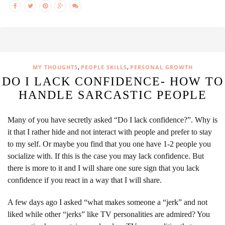
,
,
MY THOUGHTS
PEOPLE SKILLS
PERSONAL GROWTH
DO I LACK CONFIDENCE- HOW TO
HANDLE SARCASTIC PEOPLE
Many of you have secretly asked “Do I lack confidence?”. Why is
it that I rather hide and not interact with people and prefer to stay
to my self. Or maybe you find that you one have 1-2 people you
socialize with. If this is the case you may lack confidence. But
there is more to it and I will share one sure sign that you lack
confidence if you react in a way that I will share.
A few days ago I asked “what makes someone a “jerk” and not
liked while other “jerks” like TV personalities are admired? You