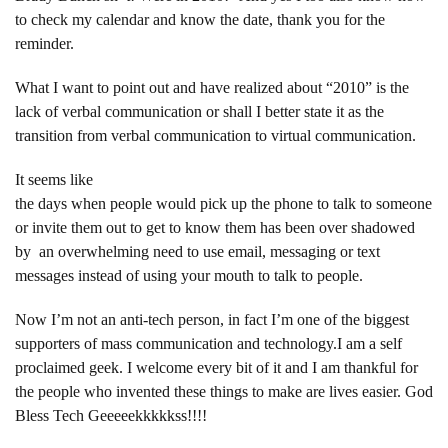
to check my calendar and know the date, thank you for the
reminder.
What I want to point out and have realized about “2010” is the
lack of verbal communication or shall I better state it as the
transition from verbal communication to virtual communication.
It seems like
the days when people would pick up the phone to talk to someone
or invite them out to get to know them has been over shadowed
by an overwhelming need to use email, messaging or text
messages instead of using your mouth to talk to people.
Now I’m not an anti-tech person, in fact I’m one of the biggest
supporters of mass communication and technology.I am a self
proclaimed geek. I welcome every bit of it and I am thankful for
the people who invented these things to make are lives easier. God
Bless Tech Geeeeekkkkkss!!!!