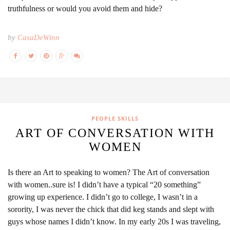
truthfulness or would you avoid them and hide?
by
CasaDeWinn
PEOPLE SKILLS
ART OF CONVERSATION WITH
WOMEN
Is there an Art to speaking to women? The Art of conversation
with women..sure is! I didn’t have a typical “20 something”
growing up experience. I didn’t go to college, I wasn’t in a
sorority, I was never the chick that did keg stands and slept with
guys whose names I didn’t know. In my early 20s I was traveling,