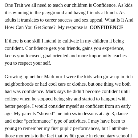
One Trait we all need to teach our children is Confidence. As kids
it is winning in the playground and havng friends at lunch. As
adults it translates to career success and sex appeal. What Is It And
How Can You Get Some? My response is
CONFIDENCE
If there is one skill I intend to cultivate in my children it being
confident. Confidence gets you friends, gains you experience,
keeps you focused, goal oriented and more importantly teaches
you to respect your self.
Growing up neither Mark nor I were the kids who grew up in rich
neighborhoods or had cool cars or clothes, but one thing we both
had was confidence. Mark says he didn’t become confident until
college when he stopped being shy and started to hangout with
better people. I would consider myself as confident from an early
age. My parents “shoved” me into swim lessons at age 3, dance
and other “performance” type of activities. I may have been to
young to remember my first puplic performances, but I attribute
those moments to the fact that by 6th grade in elementary school I