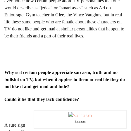
ever notice how certain people adore TV personalities that one
would describe as “jerks” or “smart asses” such as Ari on
Entourage, Gym teacher in Glee, the Vince Vaughns, but in real
life these same people who are fanatic about these characters on
TV do not like and get mad at similar personalities that happen to
be their friends and a part of their real lives.
Why is it certain people appreciate sarcasm, truth and no
bullshit on TV, but when it applies to them in real life they do
not like it and get mad and hide?
Could it be that they lack confidence?
Sarcasm
A sure sign