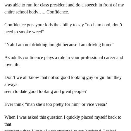
was able to run for class president and do a speech in front of my
entire school body….. Confidence.
Confidence gets your kids the ability to say “no I am cool, don’t
need to smoke weed”
“Nah I am not drinking tonight because I am driving home”
As adults confidence plays a role in your professional career and
love life.
Don’t we all know that not so good looking guy or girl but they
always
seem to date good looking and great people?
Ever think “man she’s too pretty for him” or vice versa?
When I was asked this question I quickly placed myself back to
that