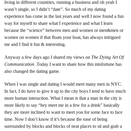
living in different countries, running a business and oh yeah I
wasn’t single, so I didn’t “date”. So much of my dating
experience has come in the last years and well I now found a fun
way for myself to share what I experience and what I learn
because the “science” between men and women or men&men or
women on women if that floats your boat, has always intrigued
me and I find it fun & interesting.
Anyway a few days ago I shared my views on
The Dying Art Of
Communication
.Today I want to share how this misfortune has
also changed the dating game.
When I was single and dating I would meet many men in NYC.
In fact, I do have to give it up to the city boys I tend to have much
more human interaction. What I mean is that a man in the city is
more likely to say “hey meet me in a few for a drink” basically
they are more inclined to want to meet you for some face to face
time. Now I don’t know if it’s because the ease of being
surrounded by blocks and blocks of neat places to sit and grab a