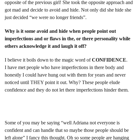
opposite of the previous girl! She took the opposite approach and
got mad and decide to avoid and hide. Not only did she hide she
just decided “we were no longer friends”.
Why is it some avoid and hide when people point out
imperfections and or flaws in the, or there personality while
others acknowledge it and laugh it off?
I believe it boils down to the magic word of
CONFIDENCE
.
I have met people who have imperfections in there body and
honestly I could have hung out with them for years and never
noticed until THEY point it out. Why? These people elude
confidence and they do not let there imperfections hinder them.
Some of you may be saying “well Adriana not everyone is
confident and can handle that so maybe those people should be
left alone” I fancy this thought. Oh so some people are hanging