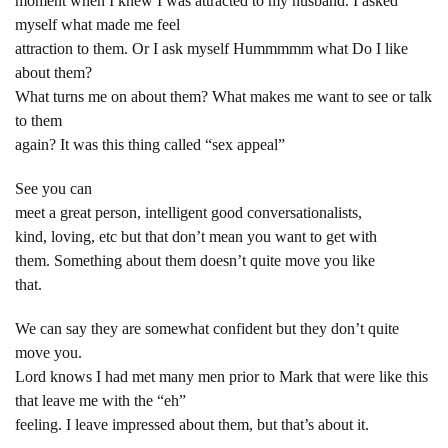
moment when I knew I was attracted to my husband. I asked
myself what made me feel
attraction to them. Or I ask myself Hummmmm what Do I like
about them?
What turns me on about them? What makes me want to see or talk
to them
again? It was this thing called “sex appeal”
See you can
meet a great person, intelligent good conversationalists,
kind, loving, etc but that don’t mean you want to get with
them. Something about them doesn’t quite move you like
that.
We can say they are somewhat confident but they don’t quite
move you.
Lord knows I had met many men prior to Mark that were like this
that leave me with the “eh”
feeling. I leave impressed about them, but that’s about it.