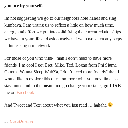
you are by yourself.
Im not suggesting we go to our neighbors hold hands and sing
kumbaya. I am urging us to reflect a little on how much time,
energy and effort we put into solidifying the current relationships
we have in your life and ask ourselves if we have taken any steps
in increasing our network.
For those of you who think “man I don’t need to have more
friends, I’m cool I got Bret, Mike, Ted, Logan from Phi Sigma
Gamma Wanna Sleep WithYa, I don’t need more friends” then I
would like to explore this question more with you next time, so
stay tuned and in the mean time go change your status, go
LIKE
me on
Facebook
.
And Tweet and Text about what you just read … hahaha
by
CasaDeWinn