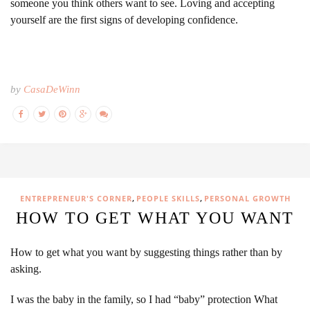
someone you think others want to see. Loving and accepting
yourself are the first signs of developing confidence.
by
CasaDeWinn
,
,
ENTREPRENEUR'S CORNER
PEOPLE SKILLS
PERSONAL GROWTH
HOW TO GET WHAT YOU WANT
How to get what you want by suggesting things rather than by
asking.
I was the baby in the family, so I had “baby” protection What