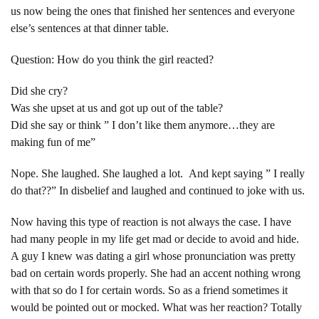
us now being the ones that finished her sentences and everyone
else’s sentences at that dinner table.
Question: How do you think the girl reacted?
Did she cry?
Was she upset at us and got up out of the table?
Did she say or think ” I don’t like them anymore…they are
making fun of me”
Nope. She laughed. She laughed a lot. And kept saying ” I really
do that??” In disbelief and laughed and continued to joke with us.
Now having this type of reaction is not always the case. I have
had many people in my life get mad or decide to avoid and hide.
A guy I knew was dating a girl whose pronunciation was pretty
bad on certain words properly. She had an accent nothing wrong
with that so do I for certain words. So as a friend sometimes it
would be pointed out or mocked. What was her reaction? Totally