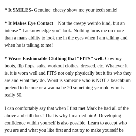
* It SMILES-
Genuine, cheesy show me your teeth smile!
* It Makes Eye Contact
– Not the creepy weirdo kind, but an
intense “ I acknowledge you” look. Nothing turns me on more
than a mans ability to look me in the eyes when I am talking and
when he is talking to me!
* Wears Fashionable Clothing that “FITS” well-
Cowboy
boots, flip flops, suits, workout clothes, dressed, etc. Whatever it
is, it is worn well and FITS not only physically but it fits who they
are and what they do. Worst is someone who is NOT a beachbum
pretend to be one or a wanna be 20 something year old who is
really 50.
I can comfortably say that when I first met Mark he had all of the
above and still does! That is why I married him! Developing
confidence within yourself is also possible. Learn to accept who
you are and what you like first and not try to make yourself be