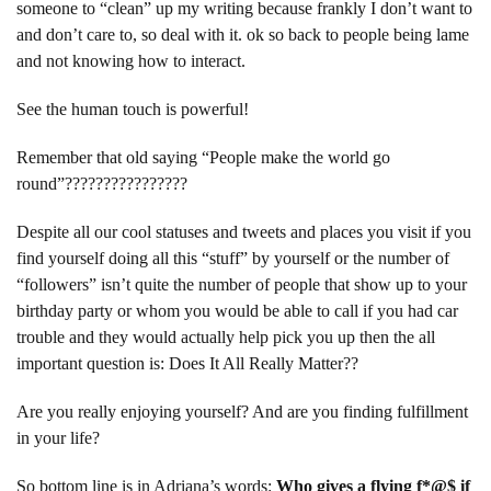
someone to “clean” up my writing because frankly I don’t want to
and don’t care to, so deal with it. ok so back to people being lame
and not knowing how to interact.
See the human touch is powerful!
Remember that old saying “People make the world go
round”????????????????
Despite all our cool statuses and tweets and places you visit if you
find yourself doing all this “stuff” by yourself or the number of
“followers” isn’t quite the number of people that show up to your
birthday party or whom you would be able to call if you had car
trouble and they would actually help pick you up then the all
important question is: Does It All Really Matter??
Are you really enjoying yourself? And are you finding fulfillment
in your life?
So bottom line is in Adriana’s words
:
Who gives a flying f*@$ if