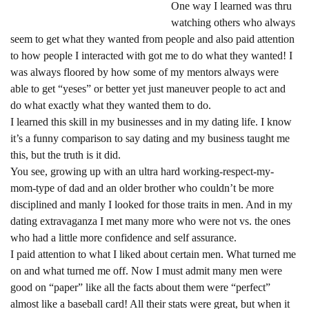
One way I learned was thru
watching others who always
seem to get what they wanted from people and also paid attention
to how people I interacted with got me to do what they wanted! I
was always floored by how some of my mentors always were
able to get “yeses” or better yet just maneuver people to act and
do what exactly what they wanted them to do.
I learned this skill in my businesses and in my dating life. I know
it’s a funny comparison to say dating and my business taught me
this, but the truth is it did.
You see, growing up with an ultra hard working-respect-my-
mom-type of dad and an older brother who couldn’t be more
disciplined and manly I looked for those traits in men. And in my
dating extravaganza I met many more who were not vs. the ones
who had a little more confidence and self assurance.
I paid attention to what I liked about certain men. What turned me
on and what turned me off. Now I must admit many men were
good on “paper” like all the facts about them were “perfect”
almost like a baseball card! All their stats were great, but when it