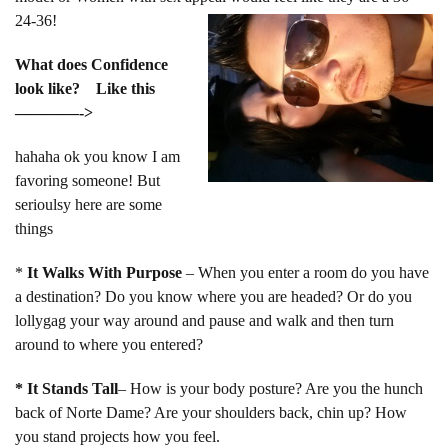
24-36!
What does Confidence
look like? Like this
————->
hahaha ok you know I am
favoring someone! But
serioulsy here are some
things
*
It Walks With Purpose
– When you enter a room do you have
a destination? Do you know where you are headed? Or do you
lollygag your way around and pause and walk and then turn
around to where you entered?
* It Stands Tall
– How is your body posture? Are you the hunch
back of Norte Dame? Are your shoulders back, chin up? How
you stand projects how you feel.