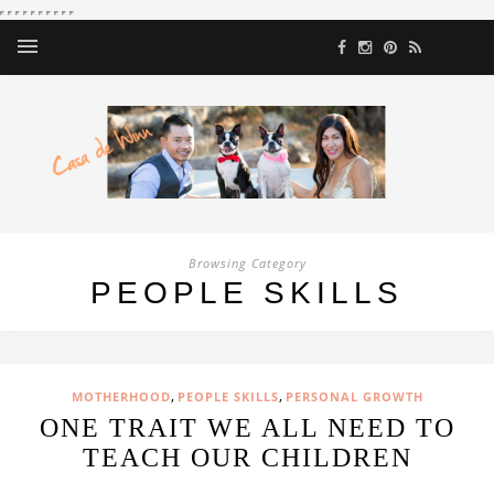
Browsing Category
PEOPLE SKILLS
,
,
MOTHERHOOD
PEOPLE SKILLS
PERSONAL GROWTH
ONE TRAIT WE ALL NEED TO
TEACH OUR CHILDREN