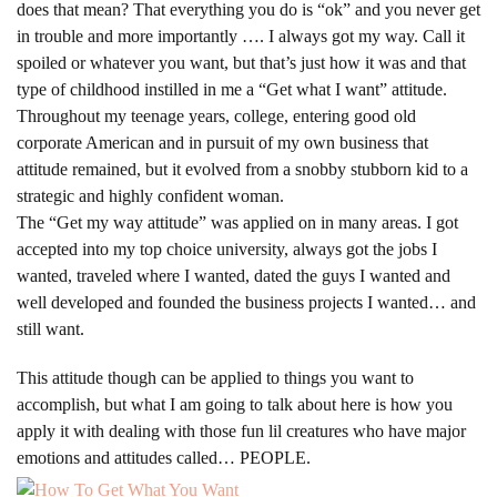
does that mean? That everything you do is “ok” and you never get
in trouble and more importantly …. I always got my way. Call it
spoiled or whatever you want, but that’s just how it was and that
type of childhood instilled in me a “Get what I want” attitude.
Throughout my teenage years, college, entering good old
corporate American and in pursuit of my own business that
attitude remained, but it evolved from a snobby stubborn kid to a
strategic and highly confident woman.
The “Get my way attitude” was applied on in many areas. I got
accepted into my top choice university, always got the jobs I
wanted, traveled where I wanted, dated the guys I wanted and
well developed and founded the business projects I wanted… and
still want.
This attitude though can be applied to things you want to
accomplish, but what I am going to talk about here is how you
apply it with dealing with those fun lil creatures who have major
emotions and attitudes called… PEOPLE.