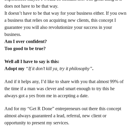
does not have to be that way.
It doesn’t have to be that way for your business either. If you own
a business that relies on acquiring new clients, this concept I
guarantee you will also revolutionize your success in your
business.
Am I over confident?
Too good to be true?
Well all I have to say is this:
Adopt my
“If it don’t kill ya, try it philosophy”
.
And if it helps any, I’d like to share with you that almost 99% of
the time if a man was clever and smart enough to try this he
always got a yes from me in accepting a date.
And for my “Get R Done” entrepreneurs out there this concept
almost always guaranteed a lead, referral, new client or
opportunity to present my services.