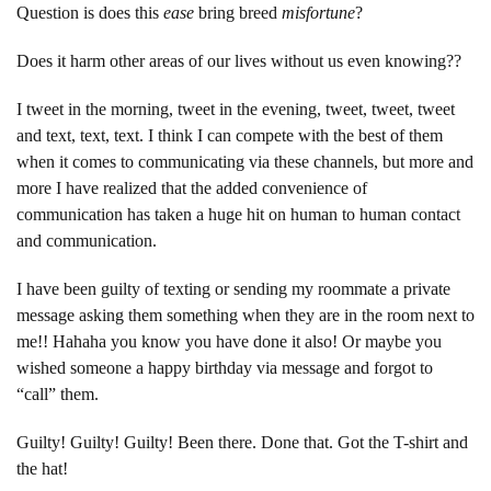
Question is does this
ease
bring breed
misfortune
?
Does it harm other areas of our lives without us even knowing??
I tweet in the morning, tweet in the evening, tweet, tweet, tweet
and text, text, text. I think I can compete with the best of them
when it comes to communicating via these channels, but more and
more I have realized that the added convenience of
communication has taken a huge hit on human to human contact
and communication.
I have been guilty of texting or sending my roommate a private
message asking them something when they are in the room next to
me!! Hahaha you know you have done it also! Or maybe you
wished someone a happy birthday via message and forgot to
“call” them.
Guilty! Guilty! Guilty! Been there. Done that. Got the T-shirt and
the hat!