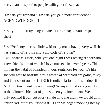
to react and respond to people calling her frizz head.
How do you respond? How do you gain more confidence?
ACKNOWLEDGE IT!
Say “yup I’m pretty dang tall aren’t I? Or maybe you are just
short”
Say “Yeah my hair is a little wild today not behaving very well. It
has a mind of its own and a zip code of its own”
I will share this story with you one night I was having dinner with
a few friends one of which I have not seen in several years. This
girl has the habit of completing your sentences for you. It’s like
she will wait to hear the first 3 words of what you are going to say
and then shout out the last 3! It is quite hilarious and she does it
ALL the time…not even knowing! So myself and everyone else
at that dinner table that night just openly pointed it out. We not
only pointed it out, but every single time she did it we would all in
unison yell out ” you just did it”. Then we began mocking her by