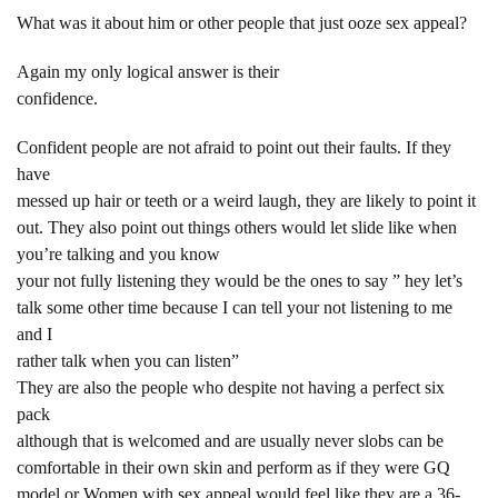
What was it about him or other people that just ooze sex appeal?
Again my only logical answer is their
confidence.
Confident people are not afraid to point out their faults. If they
have
messed up hair or teeth or a weird laugh, they are likely to point it
out. They also point out things others would let slide like when
you’re talking and you know
your not fully listening they would be the ones to say ” hey let’s
talk some other time because I can tell your not listening to me
and I
rather talk when you can listen”
They are also the people who despite not having a perfect six
pack
although that is welcomed and are usually never slobs can be
comfortable in their own skin and perform as if they were GQ
model or Women with sex appeal would feel like they are a 36-