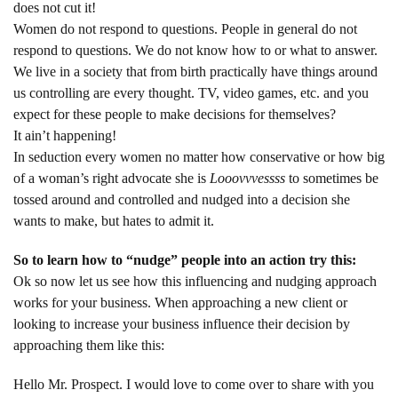
does not cut it!
Women do not respond to questions. People in general do not
respond to questions. We do not know how to or what to answer.
We live in a society that from birth practically have things around
us controlling are every thought. TV, video games, etc. and you
expect for these people to make decisions for themselves?
It ain’t happening!
In seduction every women no matter how conservative or how big
of a woman’s right advocate she is
Looovvvessss
to sometimes be
tossed around and controlled and nudged into a decision she
wants to make, but hates to admit it.
So to learn how to “nudge” people into an action try this:
Ok so now let us see how this influencing and nudging approach
works for your business. When approaching a new client or
looking to increase your business influence their decision by
approaching them like this:
Hello Mr. Prospect. I would love to come over to share with you