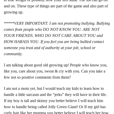
and on. These type of things are part of the game and also part of
growing up.
*****VERY IMPORTANT: I am not promoting bullying. Bullying
comes from people who DO NOT KNOW YOU. ARE NOT
YOUR FRIENDS. WHO DO NOT CARE ABOUT YOU and
HOW HARASS YOU. If you feel you are being bullied contact
someone you trust and of authority at your job, school or
community.
I am talking about good old growing up! People who know you,
like you, care about you, sweat & cry with you. Can you take a
few not so positive comments from them?
I am not a mom yet, but I would teach my kids to learn how to
handle a little sarcasm and the “jerks” they will have in their life.
If my boy is tall and skinny you better believe I will teach him
how to handle being called Jolly Green Giant! Or If my girl has
curly hair like her momma you better believe I will teach her how