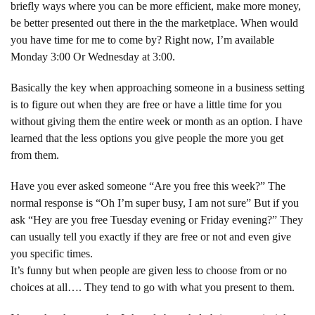
briefly ways where you can be more efficient, make more money,
be better presented out there in the the marketplace. When would
you have time for me to come by? Right now, I’m available
Monday 3:00 Or Wednesday at 3:00.
Basically the key when approaching someone in a business setting
is to figure out when they are free or have a little time for you
without giving them the entire week or month as an option. I have
learned that the less options you give people the more you get
from them.
Have you ever asked someone “Are you free this week?” The
normal response is “Oh I’m super busy, I am not sure” But if you
ask “Hey are you free Tuesday evening or Friday evening?” They
can usually tell you exactly if they are free or not and even give
you specific times.
It’s funny but when people are given less to choose from or no
choices at all…. They tend to go with what you present to them.