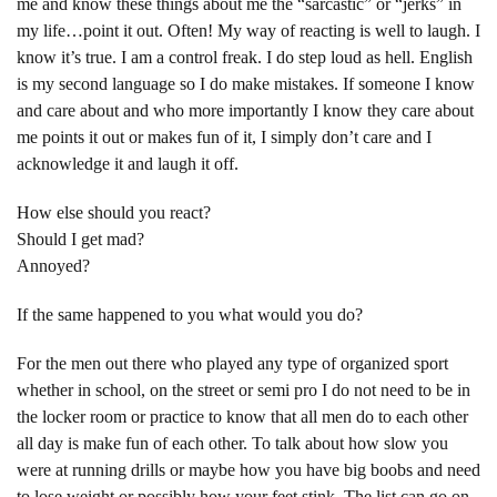
me and know these things about me the “sarcastic” or “jerks” in
my life…point it out. Often! My way of reacting is well to laugh. I
know it’s true. I am a control freak. I do step loud as hell. English
is my second language so I do make mistakes. If someone I know
and care about and who more importantly I know they care about
me points it out or makes fun of it, I simply don’t care and I
acknowledge it and laugh it off.
How else should you react?
Should I get mad?
Annoyed?
If the same happened to you what would you do?
For the men out there who played any type of organized sport
whether in school, on the street or semi pro I do not need to be in
the locker room or practice to know that all men do to each other
all day is make fun of each other. To talk about how slow you
were at running drills or maybe how you have big boobs and need
to lose weight or possibly how your feet stink. The list can go on