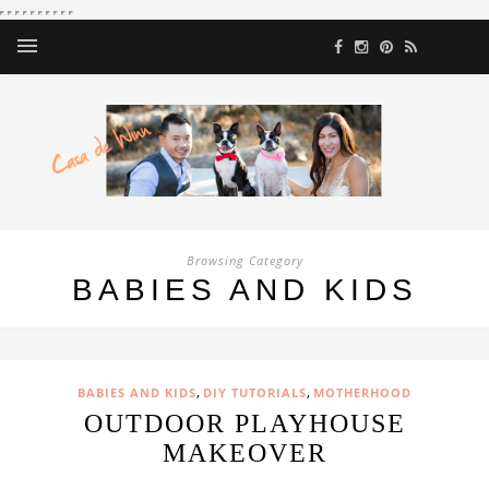
Browsing Category
BABIES AND KIDS
,
,
BABIES AND KIDS
DIY TUTORIALS
MOTHERHOOD
OUTDOOR PLAYHOUSE
MAKEOVER