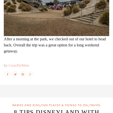
After a morning at the park, we checked out of our hotel to head
back. Overall the trip was a great option for a long weekend
getaway.
by
CasaDeWinn
,
,
BABIES AND KIDS
FUN PLACES & THINGS TO DO
TRAVEL
8 TIPS DISNEYLAND WITH