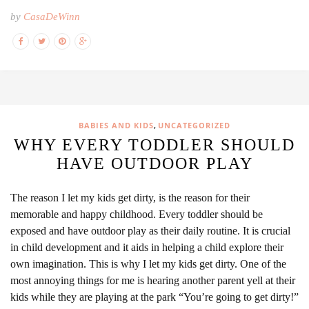
by
CasaDeWinn
,
BABIES AND KIDS
UNCATEGORIZED
WHY EVERY TODDLER SHOULD
HAVE OUTDOOR PLAY
The reason I let my kids get dirty, is the reason for their
memorable and happy childhood. Every toddler should be
exposed and have outdoor play as their daily routine. It is crucial
in child development and it aids in helping a child explore their
own imagination. This is why I let my kids get dirty. One of the
most annoying things for me is hearing another parent yell at their
kids while they are playing at the park “You’re going to get dirty!”