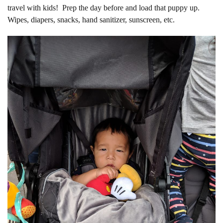
travel with kids! Prep the day before and load that puppy up.
Wipes, diapers, snacks, hand sanitizer, sunscreen, etc.