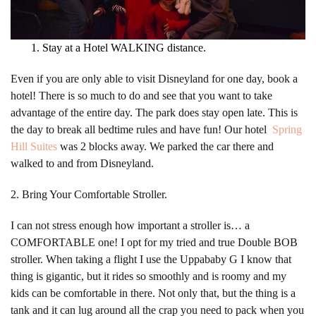
Stay at a Hotel WALKING distance.
Even if you are only able to visit Disneyland for one day, book a
hotel! There is so much to do and see that you want to take
advantage of the entire day. The park does stay open late. This is
the day to break all bedtime rules and have fun! Our hotel
Spring
Hill Suites
was 2 blocks away. We parked the car there and
walked to and from Disneyland.
2. Bring Your Comfortable Stroller.
I can not stress enough how important a stroller is… a
COMFORTABLE one! I opt for my tried and true Double BOB
stroller. When taking a flight I use the Uppababy G I know that
thing is gigantic, but it rides so smoothly and is roomy and my
kids can be comfortable in there. Not only that, but the thing is a
tank and it can lug around all the crap you need to pack when you