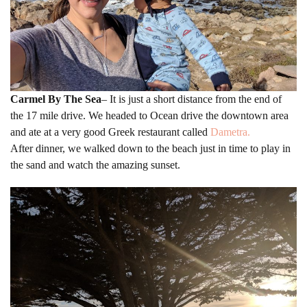
Carmel By The Sea
– It is just a short distance from the end of
the 17 mile drive. We headed to Ocean drive the downtown area
and ate at a very good Greek restaurant called
Dametra.
After dinner, we walked down to the beach just in time to play in
the sand and watch the amazing sunset.