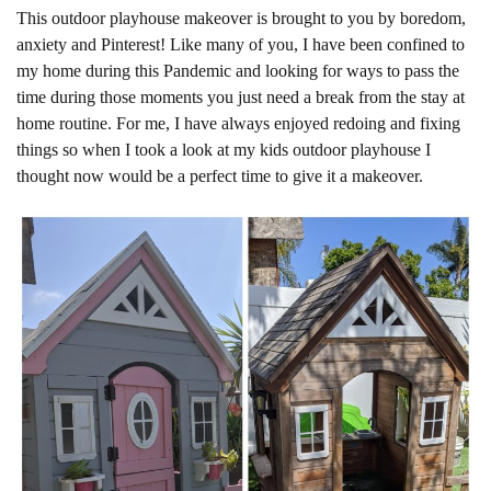
This outdoor playhouse makeover is brought to you by boredom,
anxiety and Pinterest! Like many of you, I have been confined to
my home during this Pandemic and looking for ways to pass the
time during those moments you just need a break from the stay at
home routine. For me, I have always enjoyed redoing and fixing
things so when I took a look at my kids outdoor playhouse I
thought now would be a perfect time to give it a makeover.