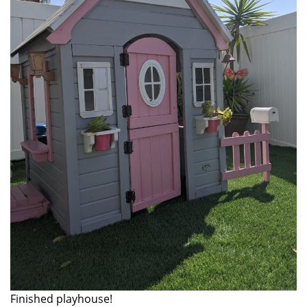
Finished playhouse!