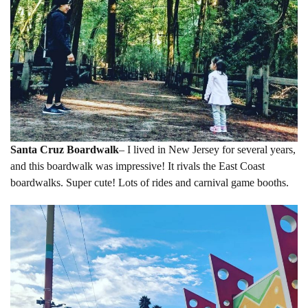
Santa Cruz Boardwalk
– I lived in New Jersey for several years,
and this boardwalk was impressive! It rivals the East Coast
boardwalks. Super cute! Lots of rides and carnival game booths.