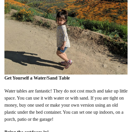
Get Yourself a Water/Sand Table
Water tables are fantastic! They do not cost much and take up little
space. You can use it with water or with sand. If you are tight on
money, buy one used or make your own version using an old
plastic under the bed container. You can set one up indoors, on a
porch, patio or the garage!