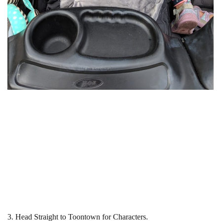
3. Head Straight to Toontown for Characters.