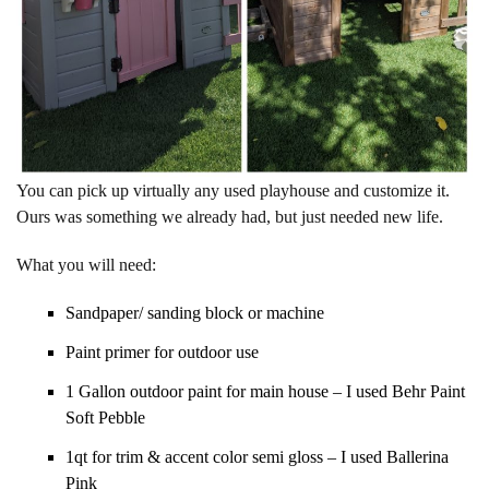
You can pick up virtually any used playhouse and customize it.
Ours was something we already had, but just needed new life.
What you will need:
Sandpaper/ sanding block or machine
Paint primer for outdoor use
1 Gallon outdoor paint for main house – I used Behr Paint
Soft Pebble
1qt for trim & accent color semi gloss – I used Ballerina
Pink