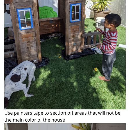
Use painters tape to section off areas that will not be
the main color of the house