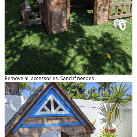
Remove all accessories. Sand if needed.