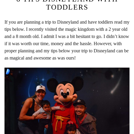
TODDLERS
If you are planning a trip to Disneyland and have toddlers read my
tips below. I recently visited the magic kingdom with a 2 year old
and a 8 month old. I admit I was a bit hesitant to go. I didn’t know
if it was worth our time, money and the hassle. However, with
proper planning and my tips below your trip to Disneyland can be
as magical and awesome as was ours!