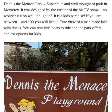
Dennis the Menace Park – Super cute and well thought of park in
Monterey. It was designed by the creator of the hit TV show…no
wonder it is so well thought of. It is a kids paradise! If you are
between 1 and 100 you will like it. Cute view of a man made lake
with ducks. You can rent little boats to ride and the park offers
endless options for kids.