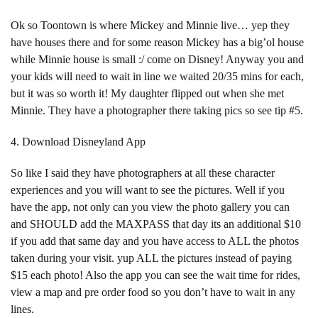
Ok so Toontown is where Mickey and Minnie live… yep they
have houses there and for some reason Mickey has a big’ol house
while Minnie house is small :/ come on Disney! Anyway you and
your kids will need to wait in line we waited 20/35 mins for each,
but it was so worth it! My daughter flipped out when she met
Minnie. They have a photographer there taking pics so see tip #5.
4. Download Disneyland App
So like I said they have photographers at all these character
experiences and you will want to see the pictures. Well if you
have the app, not only can you view the photo gallery you can
and SHOULD add the MAXPASS that day its an additional $10
if you add that same day and you have access to ALL the photos
taken during your visit. yup ALL the pictures instead of paying
$15 each photo! Also the app you can see the wait time for rides,
view a map and pre order food so you don’t have to wait in any
lines.