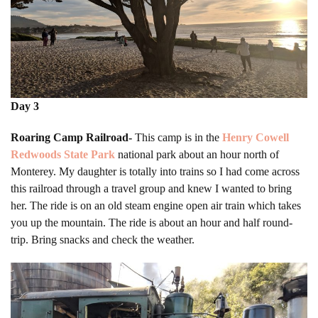
Day 3
Roaring Camp Railroad-
This camp is in the
Henry Cowell
Redwoods State Park
national park about an hour north of
Monterey. My daughter is totally into trains so I had come across
this railroad through a travel group and knew I wanted to bring
her. The ride is on an old steam engine open air train which takes
you up the mountain. The ride is about an hour and half round-
trip. Bring snacks and check the weather.