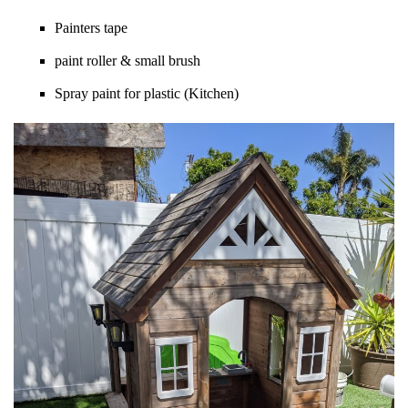
Painters tape
paint roller & small brush
Spray paint for plastic (Kitchen)