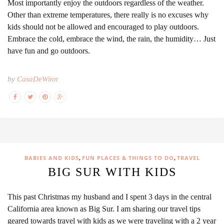
Most importantly enjoy the outdoors regardless of the weather.
Other than extreme temperatures, there really is no excuses why
kids should not be allowed and encouraged to play outdoors.
Embrace the cold, embrace the wind, the rain, the humidity… Just
have fun and go outdoors.
by
CasaDeWinn
,
,
BABIES AND KIDS
FUN PLACES & THINGS TO DO
TRAVEL
BIG SUR WITH KIDS
This past Christmas my husband and I spent 3 days in the central
California area known as Big Sur. I am sharing our travel tips
geared towards travel with kids as we were traveling with a 2 year