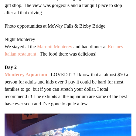
gift shop. The view was gorgeous and a tranquil place to stop
after all that driving.
Photo opportunities at McWay Falls & Bixby Bridge.
Night Monterey
We stayed at the
Marriott Monterey
and had dinner at
Rosines
Italian restaurant
. The food there was delicious!
Day 2
Monterey Aquarium
– LOVED IT! I know that at almost $50 a
person for adults and kids over 3 pay it could be hard for most
families to go, but if you can stretch your dollar, I total
recommend it! The exhibits at the aquarium are some of the best I
have ever seen and I’ve gone to quite a few.