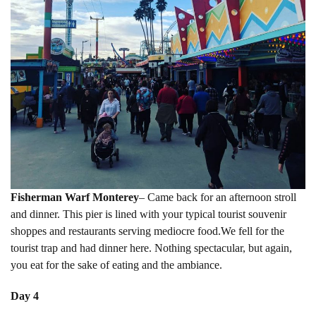
Fisherman Warf Monterey
– Came back for an afternoon stroll
and dinner. This pier is lined with your typical tourist souvenir
shoppes and restaurants serving mediocre food.We fell for the
tourist trap and had dinner here. Nothing spectacular, but again,
you eat for the sake of eating and the ambiance.
Day 4