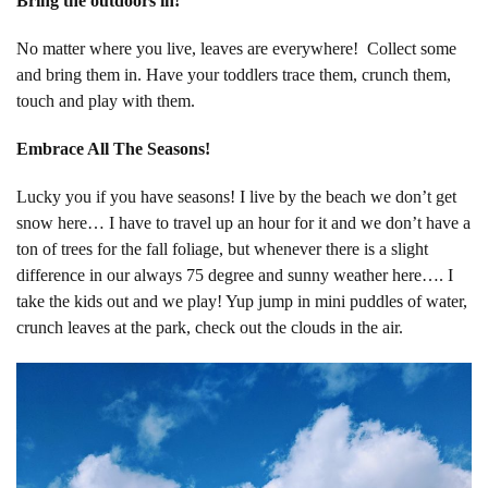
Bring the outdoors in!
No matter where you live, leaves are everywhere! Collect some
and bring them in. Have your toddlers trace them, crunch them,
touch and play with them.
Embrace All The Seasons!
Lucky you if you have seasons! I live by the beach we don’t get
snow here… I have to travel up an hour for it and we don’t have a
ton of trees for the fall foliage, but whenever there is a slight
difference in our always 75 degree and sunny weather here…. I
take the kids out and we play! Yup jump in mini puddles of water,
crunch leaves at the park, check out the clouds in the air.