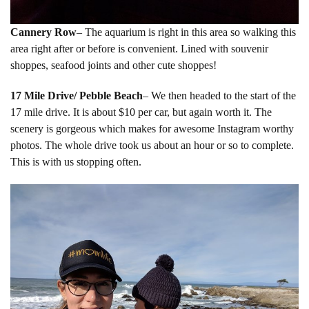
Cannery Row
– The aquarium is right in this area so walking this
area right after or before is convenient. Lined with souvenir
shoppes, seafood joints and other cute shoppes!
17 Mile Drive/ Pebble Beach
– We then headed to the start of the
17 mile drive. It is about $10 per car, but again worth it. The
scenery is gorgeous which makes for awesome Instagram worthy
photos. The whole drive took us about an hour or so to complete.
This is with us stopping often.