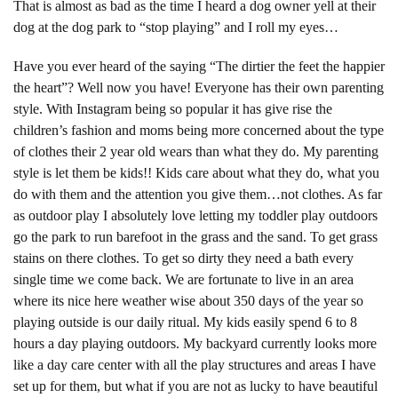
That is almost as bad as the time I heard a dog owner yell at their
dog at the dog park to “stop playing” and I roll my eyes…
Have you ever heard of the saying “The dirtier the feet the happier
the heart”? Well now you have! Everyone has their own parenting
style. With Instagram being so popular it has give rise the
children’s fashion and moms being more concerned about the type
of clothes their 2 year old wears than what they do. My parenting
style is let them be kids!! Kids care about what they do, what you
do with them and the attention you give them…not clothes. As far
as outdoor play I absolutely love letting my toddler play outdoors
go the park to run barefoot in the grass and the sand. To get grass
stains on there clothes. To get so dirty they need a bath every
single time we come back. We are fortunate to live in an area
where its nice here weather wise about 350 days of the year so
playing outside is our daily ritual. My kids easily spend 6 to 8
hours a day playing outdoors. My backyard currently looks more
like a day care center with all the play structures and areas I have
set up for them, but what if you are not as lucky to have beautiful