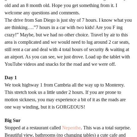
old and an 8 month old. Hope you get something from it. I
welcome any questions and comments.
The drive from San Diego is just shy of 7 hours. I know what you
are thinking….”7 hours in a car with two kids! Are you F ing
crazy!” Maybe, but we had no other choice. Travel by air to this
area is complicated and we would need to lug around 2 car seats,
still rent a car and deal with 4 total hours of security & waiting at
an airport. As you can see, we just drove. Load up the tablet with
YouTube videos and snacks for the road and we were off.
Day 1
We took highway 1 from Cambria all the way up to Monterey.
This stretch took us a little under 2 hours. If you are prone to
motion sickness, you may experience a bit of it as the roads are
one way winding, but it is GORGEOUS!
Big Sur
Stopped at a restaurant called
Nepenthe
. This was a total surprise.
Beautiful view, bathrooms (no changing tables) a cute cafe and