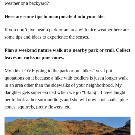
weather or a backyard?
Here are some tips to incorporate it into your life.
If you don’t live near a park or an area with nice weather here are
some tips and ideas to experience the senses.
Plan a weekend nature walk at a nearby park or trail. Collect
leaves or rocks or pine cones.
My kids LOVE going to the park or on “hikes” yes I put
quotations on it because a hike with toddlers is just a longer walk
in an area other than the sidewalks of your neighborhood. My
daughter gets super excited when we go “hiking”. I have taught
her to look at her surroundings and she will now spot snails, pine
cones, squirrels, pretty flowers, etc.