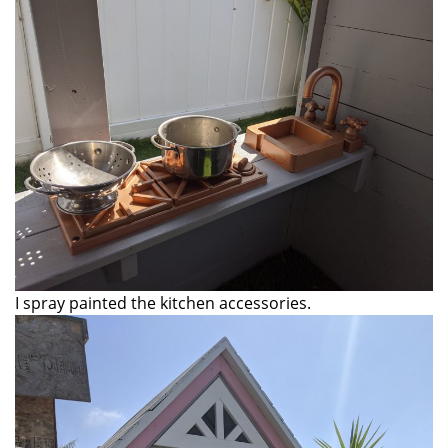
I spray painted the kitchen accessories.