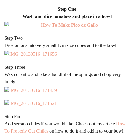
Step One
Wash and dice tomatoes and place in a bowl
Step Two
Dice onions into very small 1cm size cubes add to the bowl
Step Three
Wash cilantro and take a handful of the springs and chop very
finely
Step Four
Add serrano chiles if you would like. Check out my article
How
To Properly Cut Chiles
on how to do it and add it to your bowl!