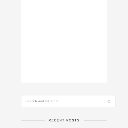
RECENT POSTS