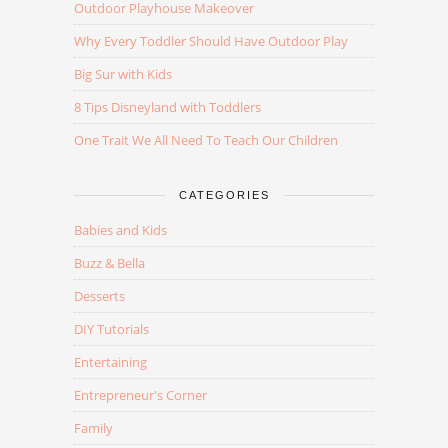
Outdoor Playhouse Makeover
Why Every Toddler Should Have Outdoor Play
Big Sur with Kids
8 Tips Disneyland with Toddlers
One Trait We All Need To Teach Our Children
CATEGORIES
Babies and Kids
Buzz & Bella
Desserts
DIY Tutorials
Entertaining
Entrepreneur's Corner
Family