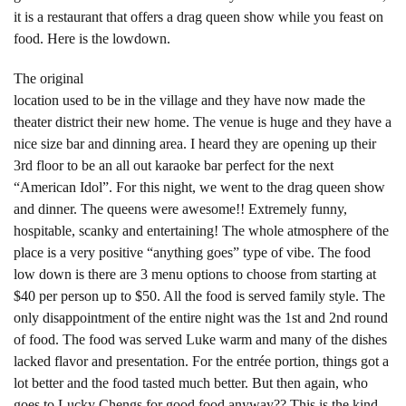
it is a restaurant that offers a drag queen show while you feast on
food. Here is the lowdown.
The original
location used to be in the village and they have now made the
theater district their new home. The venue is huge and they have a
nice size bar and dinning area. I heard they are opening up their
3rd floor to be an all out karaoke bar perfect for the next
“American Idol”. For this night, we went to the drag queen show
and dinner. The queens were awesome!! Extremely funny,
hospitable, scanky and entertaining! The whole atmosphere of the
place is a very positive “anything goes” type of vibe. The food
low down is there are 3 menu options to choose from starting at
$40 per person up to $50. All the food is served family style. The
only disappointment of the entire night was the 1st and 2nd round
of food. The food was served Luke warm and many of the dishes
lacked flavor and presentation. For the entrée portion, things got a
lot better and the food tasted much better. But then again, who
goes to Lucky Chengs for good food anyway?? This is the kind