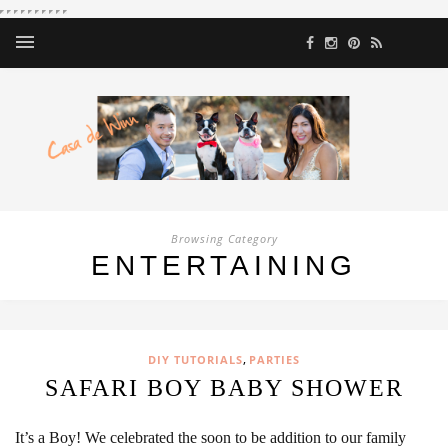
Browsing Category
ENTERTAINING
,
DIY TUTORIALS
PARTIES
SAFARI BOY BABY SHOWER
It’s a Boy! We celebrated the soon to be addition to our family