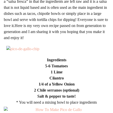
a “salsa fresca” in that the ingredients are left raw and it is a salsa
that is not liquid based and is often used as the main ingredient in
dishes such as tacos, chipotle bowls or simply place in a large
bowl and serve with tortilla chips for dipping! Everyone is sure to
love it.Here is my very own recipe passed on from generation to
generation and I am sharing it with you hoping that you make it
and enjoy it!
Ingredients
5-6 Tomatoes
1 Lime
Cilantro
1/4 of a Yellow Onion
2 Chile serranos (optional)
Salt & pepper to taste!
* You will need a mixing bowl to place ingredients