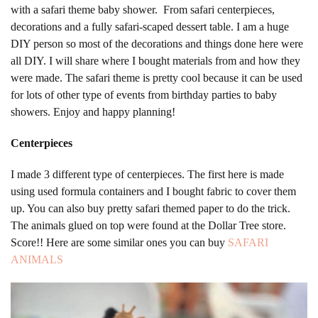
with a safari theme baby shower. From safari centerpieces,
decorations and a fully safari-scaped dessert table. I am a huge
DIY person so most of the decorations and things done here were
all DIY. I will share where I bought materials from and how they
were made. The safari theme is pretty cool because it can be used
for lots of other type of events from birthday parties to baby
showers. Enjoy and happy planning!
Centerpieces
I made 3 different type of centerpieces. The first here is made
using used formula containers and I bought fabric to cover them
up. You can also buy pretty safari themed paper to do the trick.
The animals glued on top were found at the Dollar Tree store.
Score!! Here are some similar ones you can buy
SAFARI
ANIMALS