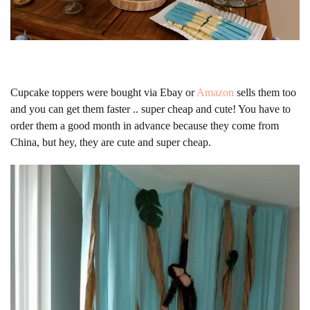
Cupcake toppers were bought via Ebay or
Amazon
sells them too
and you can get them faster .. super cheap and cute! You have to
order them a good month in advance because they come from
China, but hey, they are cute and super cheap.