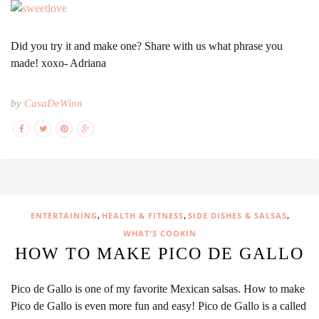
Did you try it and make one? Share with us what phrase you
made! xoxo- Adriana
by
CasaDeWinn
,
,
,
ENTERTAINING
HEALTH & FITNESS
SIDE DISHES & SALSAS
WHAT'S COOKIN
HOW TO MAKE PICO DE GALLO
Pico de Gallo is one of my favorite Mexican salsas. How to make
Pico de Gallo is even more fun and easy! Pico de Gallo is a called