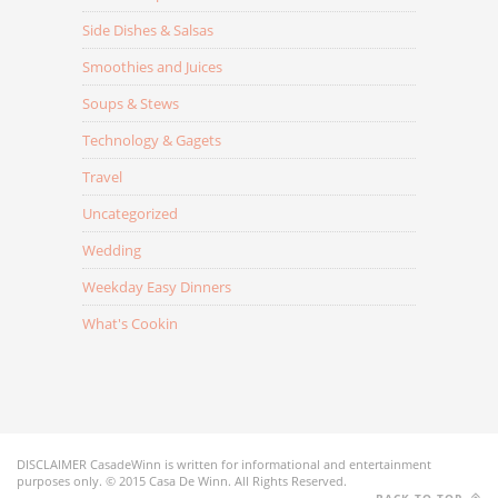
Side Dishes & Salsas
Smoothies and Juices
Soups & Stews
Technology & Gagets
Travel
Uncategorized
Wedding
Weekday Easy Dinners
What's Cookin
DISCLAIMER CasadeWinn is written for informational and entertainment
purposes only. © 2015 Casa De Winn. All Rights Reserved.
BACK TO TOP