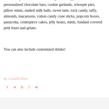
personalized chocolate bars, cookie garlands, whoopie pies,
pillow mints, malted milk balls, sweet tarts, rock candy, taffy,
almonds, macaroons, cotton candy cone sticks, popcorn boxes,
panacotta, centerpiece cakes, jelly beans, mints, fondant covered
petit fours and gelato.
You can also include customized drinks!
by
CasaDeWinn