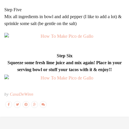
Step Five
Mix all ingredients in bowl and add pepper (I like to add a lot) &
sprinkle some salt (be gentle on the salt)
Step Six
Squeeze some fresh lime juice and mix again! Place in your
serving bowl or stuff your tacos with it & enjoy!!
by
CasaDeWinn