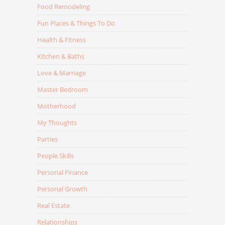
Food Remodeling
Fun Places & Things To Do
Health & Fitness
Kitchen & Baths
Love & Marriage
Master Bedroom
Motherhood
My Thoughts
Parties
People Skills
Personal Finance
Personal Growth
Real Estate
Relationships