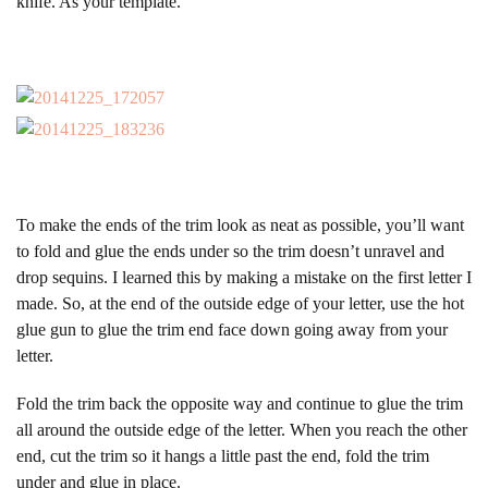
knife. As your template.
To make the ends of the trim look as neat as possible, you’ll want
to fold and glue the ends under so the trim doesn’t unravel and
drop sequins. I learned this by making a mistake on the first letter I
made. So, at the end of the outside edge of your letter, use the hot
glue gun to glue the trim end face down going away from your
letter.
Fold the trim back the opposite way and continue to glue the trim
all around the outside edge of the letter. When you reach the other
end, cut the trim so it hangs a little past the end, fold the trim
under and glue in place.