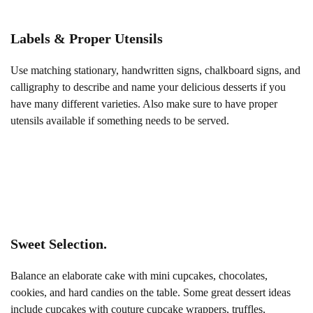
Labels & Proper Utensils
Use matching stationary, handwritten signs, chalkboard signs, and
calligraphy to describe and name your delicious desserts if you
have many different varieties. Also make sure to have proper
utensils available if something needs to be served.
Sweet Selection.
Balance an elaborate cake with mini cupcakes, chocolates,
cookies, and hard candies on the table. Some great dessert ideas
include cupcakes with couture cupcake wrappers, truffles,