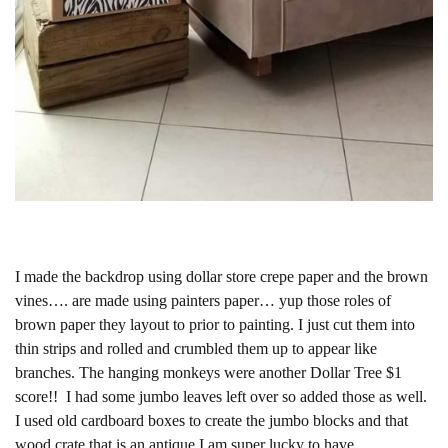
I made the backdrop using dollar store crepe paper and the brown
vines…. are made using painters paper… yup those roles of
brown paper they layout to prior to painting. I just cut them into
thin strips and rolled and crumbled them up to appear like
branches. The hanging monkeys were another Dollar Tree $1
score!! I had some jumbo leaves left over so added those as well.
I used old cardboard boxes to create the jumbo blocks and that
wood crate that is an antique I am super lucky to have.