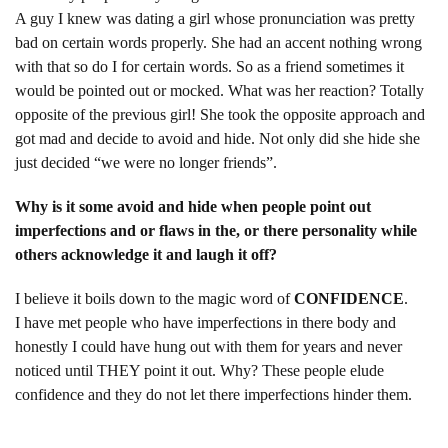
A guy I knew was dating a girl whose pronunciation was pretty
bad on certain words properly. She had an accent nothing wrong
with that so do I for certain words. So as a friend sometimes it
would be pointed out or mocked. What was her reaction? Totally
opposite of the previous girl! She took the opposite approach and
got mad and decide to avoid and hide. Not only did she hide she
just decided “we were no longer friends”.
Why is it some avoid and hide when people point out
imperfections and or flaws in the, or there personality while
others acknowledge it and laugh it off?
I believe it boils down to the magic word of
CONFIDENCE
.
I have met people who have imperfections in there body and
honestly I could have hung out with them for years and never
noticed until THEY point it out. Why? These people elude
confidence and they do not let there imperfections hinder them.