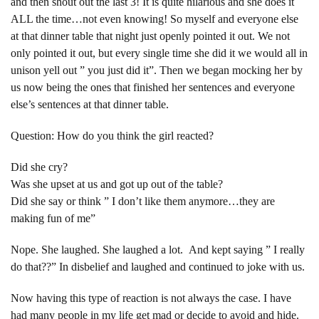
and then shout out the last 3! It is quite hilarious and she does it
ALL the time…not even knowing! So myself and everyone else
at that dinner table that night just openly pointed it out. We not
only pointed it out, but every single time she did it we would all in
unison yell out ” you just did it”. Then we began mocking her by
us now being the ones that finished her sentences and everyone
else’s sentences at that dinner table.
Question: How do you think the girl reacted?
Did she cry?
Was she upset at us and got up out of the table?
Did she say or think ” I don’t like them anymore…they are
making fun of me”
Nope. She laughed. She laughed a lot. And kept saying ” I really
do that??” In disbelief and laughed and continued to joke with us.
Now having this type of reaction is not always the case. I have
had many people in my life get mad or decide to avoid and hide.