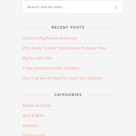
RECENT POSTS
Outdoor Playhouse Makeover
Why Every Toddler Should Have Outdoor Play
Big Sur with Kids
8 Tips Disneyland with Toddlers
One Trait We All Need To Teach Our Children
CATEGORIES
Babies and Kids
Buzz & Bella
Desserts
DIY Tutorials