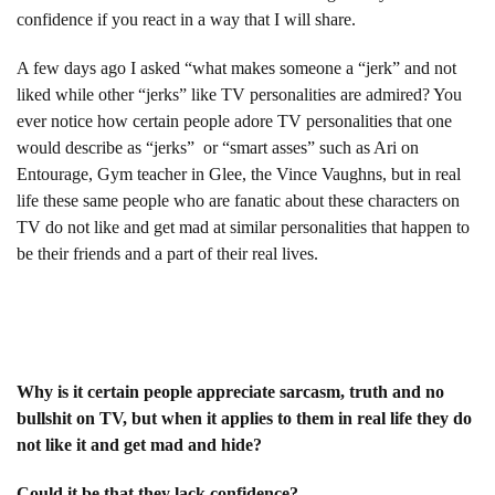
confidence if you react in a way that I will share.
A few days ago I asked “what makes someone a “jerk” and not
liked while other “jerks” like TV personalities are admired? You
ever notice how certain people adore TV personalities that one
would describe as “jerks” or “smart asses” such as Ari on
Entourage, Gym teacher in Glee, the Vince Vaughns, but in real
life these same people who are fanatic about these characters on
TV do not like and get mad at similar personalities that happen to
be their friends and a part of their real lives.
Why is it certain people appreciate sarcasm, truth and no
bullshit on TV, but when it applies to them in real life they do
not like it and get mad and hide?
Could it be that they lack confidence?