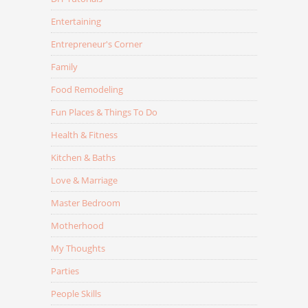
Entertaining
Entrepreneur's Corner
Family
Food Remodeling
Fun Places & Things To Do
Health & Fitness
Kitchen & Baths
Love & Marriage
Master Bedroom
Motherhood
My Thoughts
Parties
People Skills