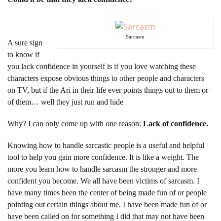
Sarcasm
A sure sign
to know if
you lack confidence in yourself is if you love watching these
characters expose obvious things to other people and characters
on TV, but if the Ari in their life ever points things out to them or
of them… well they just run and hide
Why? I can only come up with one reason:
Lack of confidence.
Knowing how to handle sarcastic people is a useful and helpful
tool to help you gain more confidence. It is like a weight. The
more you learn how to handle sarcasm the stronger and more
confident you become. We all have been victims of sarcasm. I
have many times been the center of being made fun of or people
pointing out certain things about me. I have been made fun of or
have been called on for something I did that may not have been