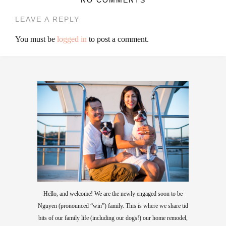
LEAVE A REPLY
You must be
logged in
to post a comment.
Hello, and welcome! We are the newly engaged soon to be
Nguyen (pronounced “win”) family. This is where we share tid
bits of our family life (including our dogs!) our home remodel,