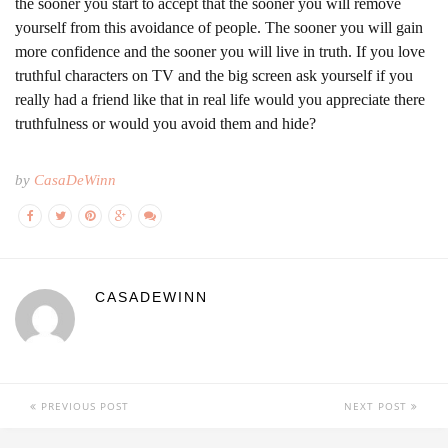
the sooner you start to accept that the sooner you will remove
yourself from this avoidance of people. The sooner you will gain
more confidence and the sooner you will live in truth. If you love
truthful characters on TV and the big screen ask yourself if you
really had a friend like that in real life would you appreciate there
truthfulness or would you avoid them and hide?
by
CasaDeWinn
CASADEWINN
PREVIOUS POST
NEXT POST