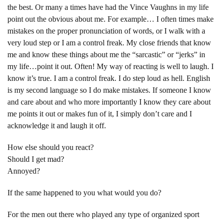
the best. Or many a times have had the Vince Vaughns in my life
point out the obvious about me. For example… I often times make
mistakes on the proper pronunciation of words, or I walk with a
very loud step or I am a control freak. My close friends that know
me and know these things about me the “sarcastic” or “jerks” in
my life…point it out. Often! My way of reacting is well to laugh. I
know it’s true. I am a control freak. I do step loud as hell. English
is my second language so I do make mistakes. If someone I know
and care about and who more importantly I know they care about
me points it out or makes fun of it, I simply don’t care and I
acknowledge it and laugh it off.
How else should you react?
Should I get mad?
Annoyed?
If the same happened to you what would you do?
For the men out there who played any type of organized sport