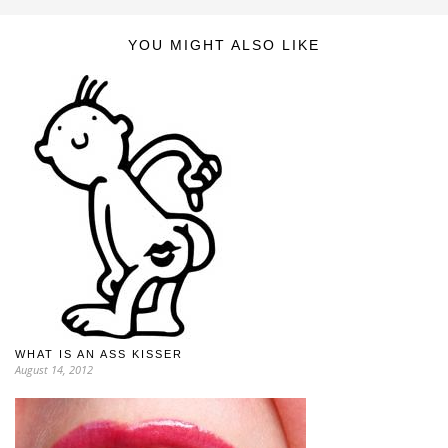
YOU MIGHT ALSO LIKE
WHAT IS AN ASS KISSER
August 14, 2012