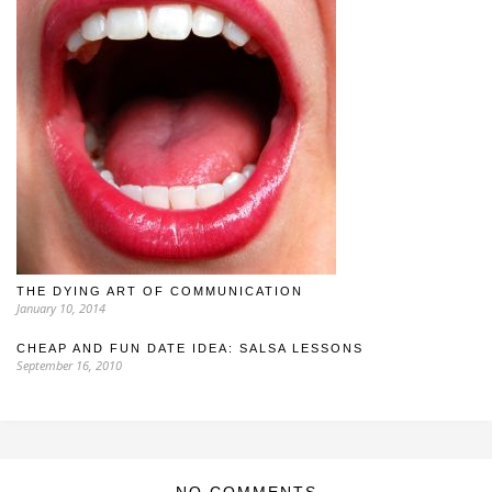
THE DYING ART OF COMMUNICATION
January 10, 2014
CHEAP AND FUN DATE IDEA: SALSA LESSONS
September 16, 2010
NO COMMENTS