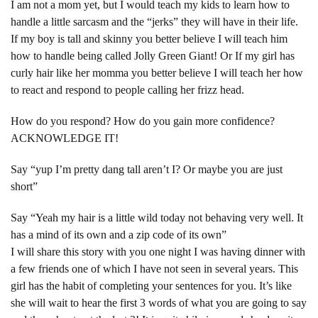
I am not a mom yet, but I would teach my kids to learn how to
handle a little sarcasm and the “jerks” they will have in their life.
If my boy is tall and skinny you better believe I will teach him
how to handle being called Jolly Green Giant! Or If my girl has
curly hair like her momma you better believe I will teach her how
to react and respond to people calling her frizz head.
How do you respond? How do you gain more confidence?
ACKNOWLEDGE IT!
Say “yup I’m pretty dang tall aren’t I? Or maybe you are just
short”
Say “Yeah my hair is a little wild today not behaving very well. It
has a mind of its own and a zip code of its own”
I will share this story with you one night I was having dinner with
a few friends one of which I have not seen in several years. This
girl has the habit of completing your sentences for you. It’s like
she will wait to hear the first 3 words of what you are going to say