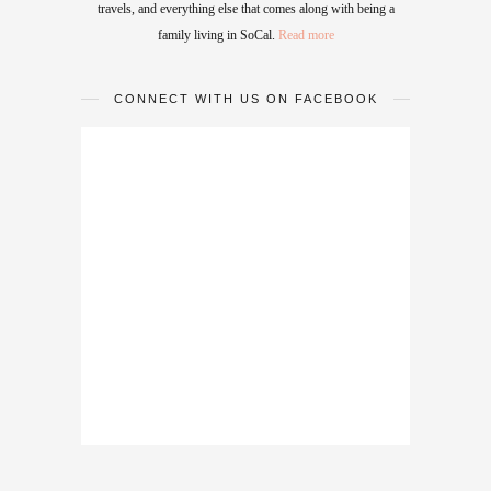
travels, and everything else that comes along with being a
family living in SoCal.
Read more
CONNECT WITH US ON FACEBOOK