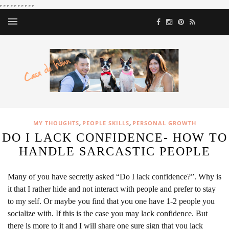
,
,
MY THOUGHTS
PEOPLE SKILLS
PERSONAL GROWTH
DO I LACK CONFIDENCE- HOW TO
HANDLE SARCASTIC PEOPLE
Many of you have secretly asked “Do I lack confidence?”. Why is
it that I rather hide and not interact with people and prefer to stay
to my self. Or maybe you find that you one have 1-2 people you
socialize with. If this is the case you may lack confidence. But
there is more to it and I will share one sure sign that you lack