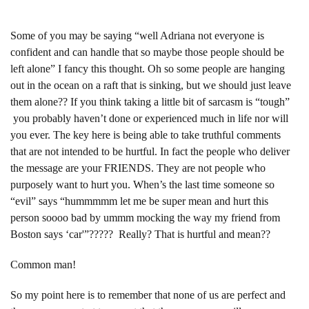
Some of you may be saying “well Adriana not everyone is
confident and can handle that so maybe those people should be
left alone” I fancy this thought. Oh so some people are hanging
out in the ocean on a raft that is sinking, but we should just leave
them alone?? If you think taking a little bit of sarcasm is “tough”
you probably haven’t done or experienced much in life nor will
you ever. The key here is being able to take truthful comments
that are not intended to be hurtful. In fact the people who deliver
the message are your FRIENDS. They are not people who
purposely want to hurt you. When’s the last time someone so
“evil” says “hummmmm let me be super mean and hurt this
person soooo bad by ummm mocking the way my friend from
Boston says ‘car'”????? Really? That is hurtful and mean??
Common man!
So my point here is to remember that none of us are perfect and