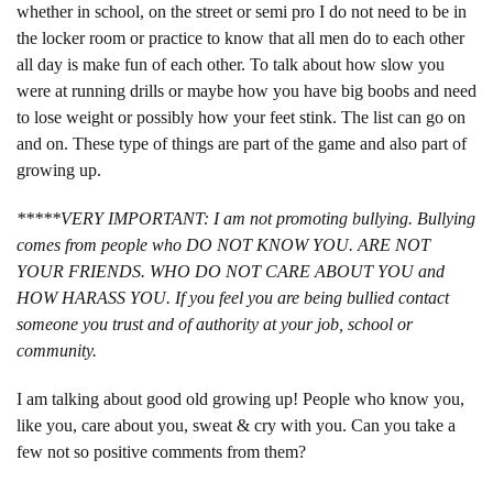
whether in school, on the street or semi pro I do not need to be in
the locker room or practice to know that all men do to each other
all day is make fun of each other. To talk about how slow you
were at running drills or maybe how you have big boobs and need
to lose weight or possibly how your feet stink. The list can go on
and on. These type of things are part of the game and also part of
growing up.
*****VERY IMPORTANT: I am not promoting bullying. Bullying
comes from people who DO NOT KNOW YOU. ARE NOT
YOUR FRIENDS. WHO DO NOT CARE ABOUT YOU and
HOW HARASS YOU. If you feel you are being bullied contact
someone you trust and of authority at your job, school or
community.
I am talking about good old growing up! People who know you,
like you, care about you, sweat & cry with you. Can you take a
few not so positive comments from them?