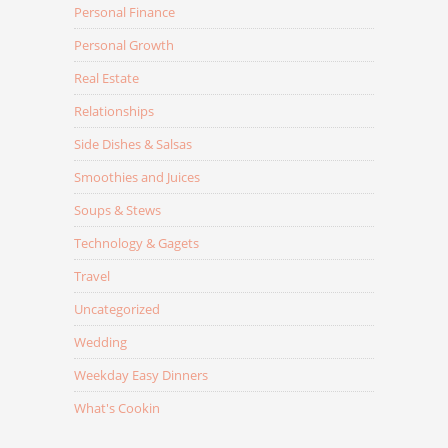
Personal Finance
Personal Growth
Real Estate
Relationships
Side Dishes & Salsas
Smoothies and Juices
Soups & Stews
Technology & Gagets
Travel
Uncategorized
Wedding
Weekday Easy Dinners
What's Cookin