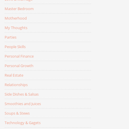
Master Bedroom
Motherhood
My Thoughts
Parties
People Skills
Personal Finance
Personal Growth
Real Estate
Relationships
Side Dishes & Salsas
Smoothies and Juices
Soups & Stews
Technology & Gagets