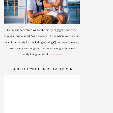
Hello, and welcome! We are the newly engaged soon to be
Nguyen (pronounced “win”) family. This is where we share tid
bits of our family life (including our dogs!) our home remodel,
travels, and everything else that comes along with being a
family living in SoCal.
Read more
CONNECT WITH US ON FACEBOOK