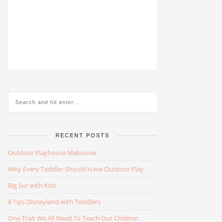
RECENT POSTS
Outdoor Playhouse Makeover
Why Every Toddler Should Have Outdoor Play
Big Sur with Kids
8 Tips Disneyland with Toddlers
One Trait We All Need To Teach Our Children