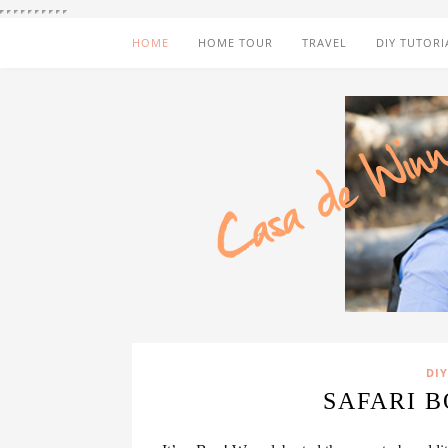
HOME
HOME TOUR
TRAVEL
DIY TUTORI
DIY
SAFARI 