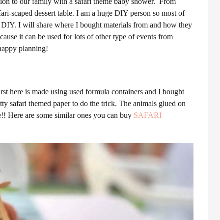
ition to our family with a safari theme baby shower. From
afari-scaped dessert table. I am a huge DIY person so most of
l DIY. I will share where I bought materials from and how they
ause it can be used for lots of other type of events from
 happy planning!
first here is made using used formula containers and I bought
tty safari themed paper to do the trick. The animals glued on
re!! Here are some similar ones you can buy
SAFARI