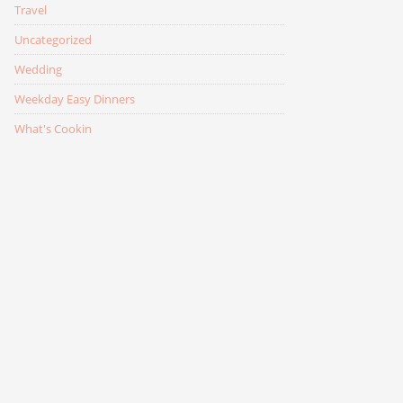
Travel
Uncategorized
Wedding
Weekday Easy Dinners
What's Cookin