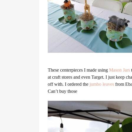
These centerpieces I made using
Mason Jars
t
at craft stores and even Target. I just keep 
off with. I ordered the
jumbo leaves
from Ebay
Can’t buy those