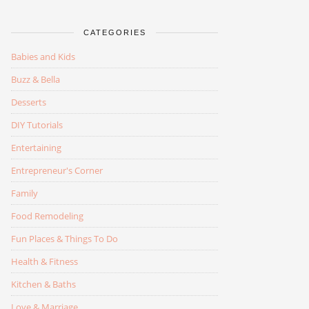
CATEGORIES
Babies and Kids
Buzz & Bella
Desserts
DIY Tutorials
Entertaining
Entrepreneur's Corner
Family
Food Remodeling
Fun Places & Things To Do
Health & Fitness
Kitchen & Baths
Love & Marriage