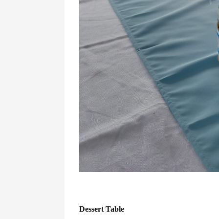
Dessert Table