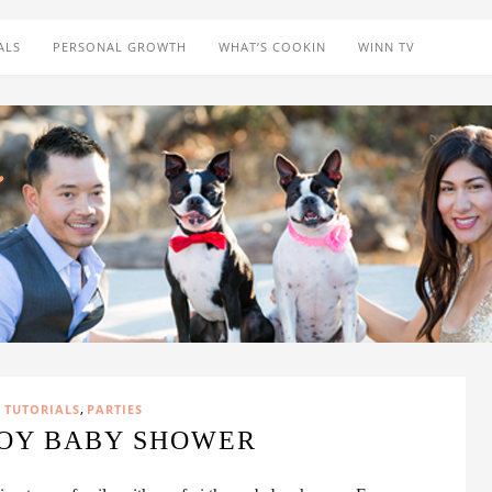
ALS
PERSONAL GROWTH
WHAT’S COOKIN
WINN TV
,
 TUTORIALS
PARTIES
BOY BABY SHOWER