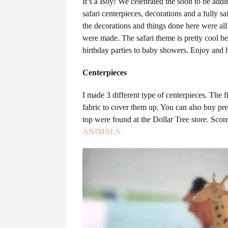
It’s a Boy! We celebrated the soon to be add
safari centerpieces, decorations and a fully s
the decorations and things done here were al
were made. The safari theme is pretty cool bec
birthday parties to baby showers. Enjoy and
Centerpieces
I made 3 different type of centerpieces. The 
fabric to cover them up. You can also buy pre
top were found at the Dollar Tree store. Sco
ANIMALS