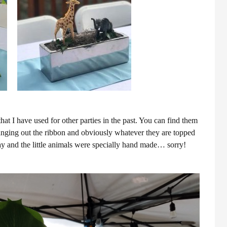
hat I have used for other parties in the past. You can find them
changing out the ribbon and obviously whatever they are topped
 and the little animals were specially hand made… sorry!