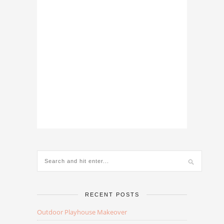
RECENT POSTS
Outdoor Playhouse Makeover