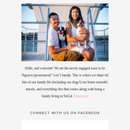
Hello, and welcome! We are the newly engaged soon to be
Nguyen (pronounced “win”) family. This is where we share tid
bits of our family life (including our dogs!) our home remodel,
travels, and everything else that comes along with being a
family living in SoCal.
Read more
CONNECT WITH US ON FACEBOOK