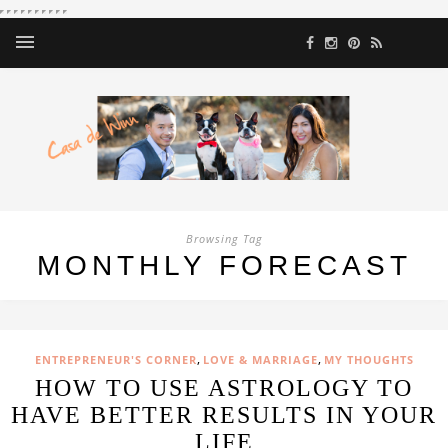
Browsing Tag
MONTHLY FORECAST
,
,
ENTREPRENEUR'S CORNER
LOVE & MARRIAGE
MY THOUGHTS
HOW TO USE ASTROLOGY TO
HAVE BETTER RESULTS IN YOUR
LIFE