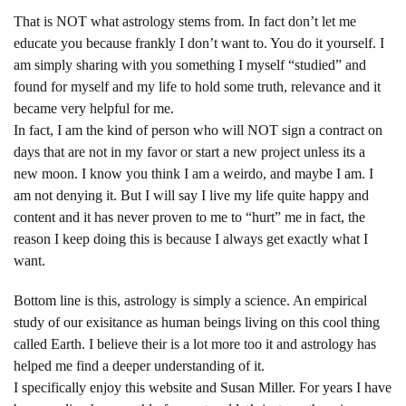
That is NOT what astrology stems from. In fact don’t let me
educate you because frankly I don’t want to. You do it yourself. I
am simply sharing with you something I myself “studied” and
found for myself and my life to hold some truth, relevance and it
became very helpful for me.
In fact, I am the kind of person who will NOT sign a contract on
days that are not in my favor or start a new project unless its a
new moon. I know you think I am a weirdo, and maybe I am. I
am not denying it. But I will say I live my life quite happy and
content and it has never proven to me to “hurt” me in fact, the
reason I keep doing this is because I always get exactly what I
want.
Bottom line is this, astrology is simply a science. An empirical
study of our exisitance as human beings living on this cool thing
called Earth. I believe their is a lot more too it and astrology has
helped me find a deeper understanding of it.
I specifically enjoy this website and Susan Miller. For years I have