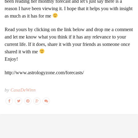
been reading her monthly forecast and let’s just say there is a
reason I have been viewing it. I hope that it helps you with insight
as much as it has for me
Read yours by clicking on the link below and drop me a comment
and let me know what you think if it has any relevance to your
current life. If it does, share it with your friends as someone once
shared it with me
Enjoy!
http://www.astrologyzone.com/forecasts/
by
CasaDeWinn