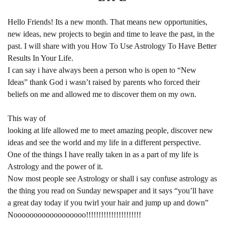
Hello Friends! Its a new month. That means new opportunities,
new ideas, new projects to begin and time to leave the past, in the
past. I will share with you How To Use Astrology To Have Better
Results In Your Life.
I can say i have always been a person who is open to “New
Ideas” thank God i wasn’t raised by parents who forced their
beliefs on me and allowed me to discover them on my own.
This way of
looking at life allowed me to meet amazing people, discover new
ideas and see the world and my life in a different perspective.
One of the things I have really taken in as a part of my life is
Astrology and the power of it.
Now most people see Astrology or shall i say confuse astrology as
the thing you read on Sunday newspaper and it says “you’ll have
a great day today if you twirl your hair and jump up and down”
Noooooooooooooooooo!!!!!!!!!!!!!!!!!!!!!!