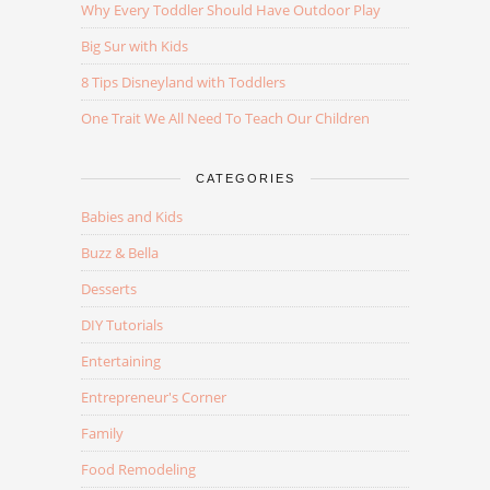
Why Every Toddler Should Have Outdoor Play
Big Sur with Kids
8 Tips Disneyland with Toddlers
One Trait We All Need To Teach Our Children
CATEGORIES
Babies and Kids
Buzz & Bella
Desserts
DIY Tutorials
Entertaining
Entrepreneur's Corner
Family
Food Remodeling