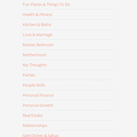
Fun Places & Things To Do
Health & Fitness
Kitchen & Baths
Love & Marriage
Master Bedroom
Motherhood
My Thoughts
Parties
People Skills
Personal Finance
Personal Growth
Real Estate
Relationships
Side Dishes & Salsas