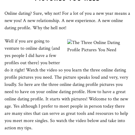
Online dating? Sure, why not! For a lot of you a new year means a
new you! A new relationship. A new experience. A new online
dating profile. Why the hell not!
Well if you are going to
venture to online dating (and
yes people I did have a few
profiles out there) you better
do it right! Watch the video so you learn the three online dating
profile pictures you need. The picture speaks loud and very, very
loudly. So here are the three online dating profile pictures you
need to have on your online dating profile. How to have a great
online dating profile. It starts with pictures! Welcome to the new
age. Yes although I prefer to meet people in person today there
are many sites that can serve as great tools and resources to help
you meet more singles. So watch the video below and take into
action my tips.