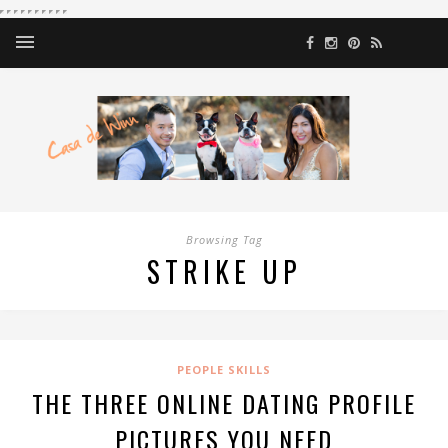
Browsing Tag
STRIKE UP
PEOPLE SKILLS
THE THREE ONLINE DATING PROFILE
PICTURES YOU NEED