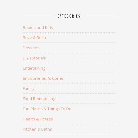
CATEGORIES
Babies and Kids
Buzz & Bella
Desserts
DIY Tutorials
Entertaining
Entrepreneur's Corner
Family
Food Remodeling
Fun Places & Things To Do
Health & Fitness
Kitchen & Baths