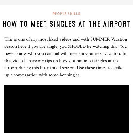
PEOPLE SKILLS
HOW TO MEET SINGLES AT THE AIRPORT
This is one of my most liked videos and with SUMMER Vacation
season here if you are single, you SHOULD be watching this. You
never know who you can and will meet on your next vacation. In
this video I share my tips on how you can meet singles at the
airport during this busy travel season. Use these times to strike
up a conversation with some hot singles.