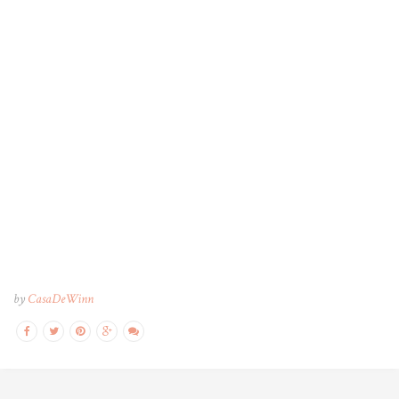
by
CasaDeWinn