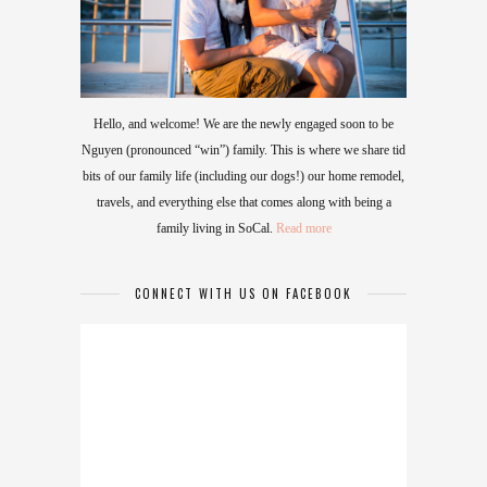
Hello, and welcome! We are the newly engaged soon to be
Nguyen (pronounced “win”) family. This is where we share tid
bits of our family life (including our dogs!) our home remodel,
travels, and everything else that comes along with being a
family living in SoCal.
Read more
CONNECT WITH US ON FACEBOOK