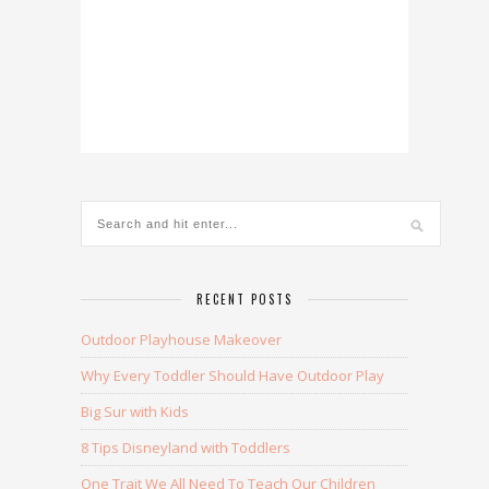
RECENT POSTS
Outdoor Playhouse Makeover
Why Every Toddler Should Have Outdoor Play
Big Sur with Kids
8 Tips Disneyland with Toddlers
One Trait We All Need To Teach Our Children