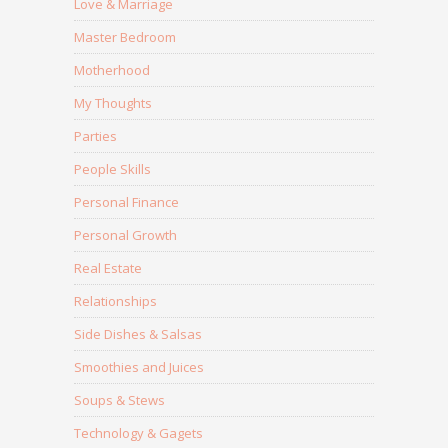
Love & Marriage
Master Bedroom
Motherhood
My Thoughts
Parties
People Skills
Personal Finance
Personal Growth
Real Estate
Relationships
Side Dishes & Salsas
Smoothies and Juices
Soups & Stews
Technology & Gagets