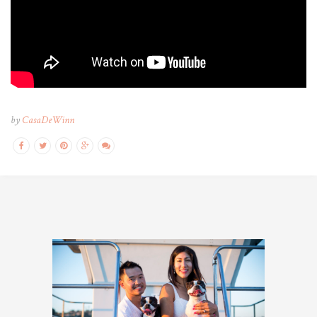
optimum
by
CasaDeWinn
pharma